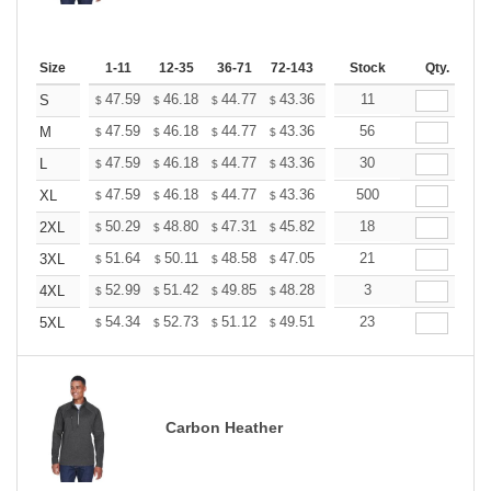
Size
1-11
12-35
36-71
72-143
144-287
Stock
288 +
Qty.
More
+
47.59
46.18
44.77
43.36
41.95
11
41.24
S
$
$
$
$
$
$
+
47.59
46.18
44.77
43.36
41.95
56
41.24
M
$
$
$
$
$
$
+
47.59
46.18
44.77
43.36
41.95
30
41.24
L
$
$
$
$
$
$
+
47.59
46.18
44.77
43.36
41.95
500
41.24
XL
$
$
$
$
$
$
+
50.29
48.80
47.31
45.82
44.33
18
43.58
2XL
$
$
$
$
$
$
+
51.64
50.11
48.58
47.05
45.52
21
44.75
3XL
$
$
$
$
$
$
+
52.99
51.42
49.85
48.28
46.71
3
45.92
4XL
$
$
$
$
$
$
+
54.34
52.73
51.12
49.51
47.90
23
47.09
5XL
$
$
$
$
$
$
Carbon Heather