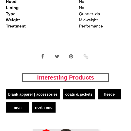
Hood
No
Lining
No
Type
Quarter-zip
Weight
Midweight
Treatment
Performance
Interesting Products
blank apparel | accessories
coats & jackets
fleece
men
north end