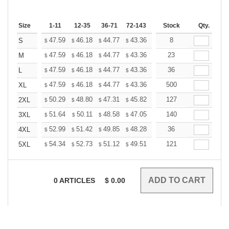
Size
1-11
12-35
36-71
72-143
144-287
Stock
288 +
Qty.
More
+
47.59
46.18
44.77
43.36
41.95
8
41.24
S
$
$
$
$
$
$
+
47.59
46.18
44.77
43.36
41.95
23
41.24
M
$
$
$
$
$
$
+
47.59
46.18
44.77
43.36
41.95
36
41.24
L
$
$
$
$
$
$
+
47.59
46.18
44.77
43.36
41.95
500
41.24
XL
$
$
$
$
$
$
+
50.29
48.80
47.31
45.82
44.33
127
43.58
2XL
$
$
$
$
$
$
+
51.64
50.11
48.58
47.05
45.52
140
44.75
3XL
$
$
$
$
$
$
+
52.99
51.42
49.85
48.28
46.71
36
45.92
4XL
$
$
$
$
$
$
+
54.34
52.73
51.12
49.51
47.90
121
47.09
5XL
$
$
$
$
$
$
0
ARTICLES
$
0.00