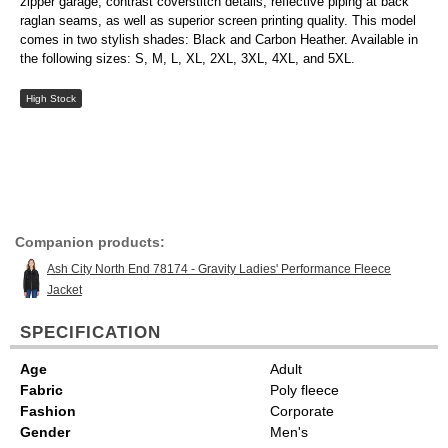
zipper garage, contrast coverstitch details, reflective piping at back
raglan seams, as well as superior screen printing quality. This model
comes in two stylish shades: Black and Carbon Heather. Available in
the following sizes: S, M, L, XL, 2XL, 3XL, 4XL, and 5XL.
High Stock
Companion products:
Ash City North End 78174 - Gravity Ladies' Performance Fleece
Jacket
SPECIFICATION
Age
Adult
Fabric
Poly fleece
Fashion
Corporate
Gender
Men's