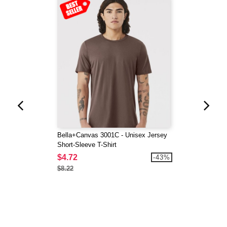
Bella+Canvas 3001C - Unisex Jersey
Short-Sleeve T-Shirt
$4.72
-43%
$8.22