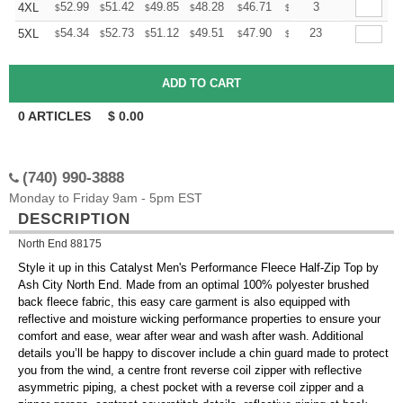
+
52.99
51.42
49.85
48.28
46.71
45.92
3
4XL
$
$
$
$
$
$
+
54.34
52.73
51.12
49.51
47.90
47.09
23
5XL
$
$
$
$
$
$
0
ARTICLES
$
0.00
(740) 990-3888
Monday to Friday 9am - 5pm EST
DESCRIPTION
North End 88175
Style it up in this Catalyst Men's Performance Fleece Half-Zip Top by
Ash City North End. Made from an optimal 100% polyester brushed
back fleece fabric, this easy care garment is also equipped with
reflective and moisture wicking performance properties to ensure your
comfort and ease, wear after wear and wash after wash. Additional
details you’ll be happy to discover include a chin guard made to protect
you from the wind, a centre front reverse coil zipper with reflective
asymmetric piping, a chest pocket with a reverse coil zipper and a