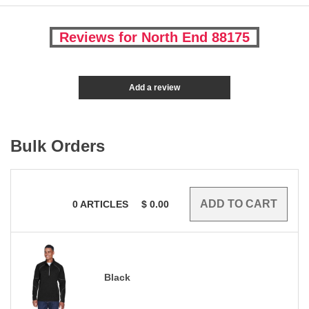
Reviews for North End 88175
Add a review
Bulk Orders
0
ARTICLES
$
0.00
Black