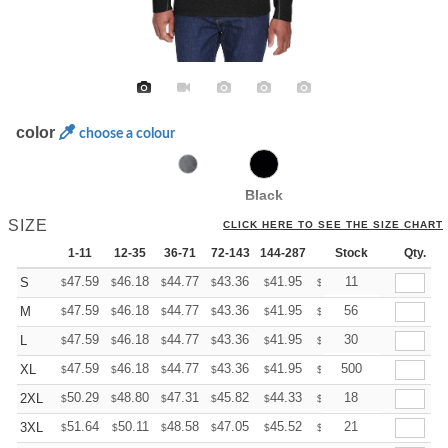
color
choose a colour
Black
SIZE
CLICK HERE TO SEE THE SIZE CHART
1-11
12-35
36-71
72-143
144-287
288 +
Stock
More
Qty.
+
47.59
46.18
44.77
43.36
41.95
41.24
11
S
$
$
$
$
$
$
+
47.59
46.18
44.77
43.36
41.95
41.24
56
M
$
$
$
$
$
$
+
47.59
46.18
44.77
43.36
41.95
41.24
30
L
$
$
$
$
$
$
+
47.59
46.18
44.77
43.36
41.95
41.24
500
XL
$
$
$
$
$
$
+
50.29
48.80
47.31
45.82
44.33
43.58
18
2XL
$
$
$
$
$
$
+
51.64
50.11
48.58
47.05
45.52
44.75
21
3XL
$
$
$
$
$
$