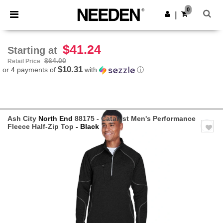
×
Needen App
0
Get the app
|
Better prices on app!
$41.24
Starting at
$64.00
Retail Price
$10.31
or 4 payments of
with
ⓘ
Ash City
North End
88175 - Catalyst Men's Performance
Fleece Half-Zip Top
- Black
Previous
Next