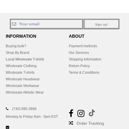
Sign up!
INFORMATION
ABOUT
Buying bulk?
Payment methods
Shop By Brand
Our Services
Local Wholesale T-shirts
Shipping Information
Wholesale Clothing
Return Policy
Wholesale T-shirts
Terms & Conditions
Wholesale Headwear
Wholesale Workwear
Wholesale Athletic Wear
(740) 990-3888
Monday to Friday 9am - 5pm EST
Order Tracking