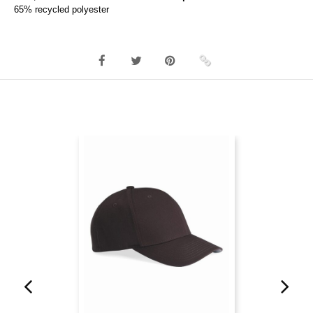
65% recycled polyester