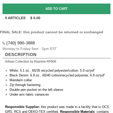
0
ARTICLES
$
0.00
FINAL SALE: this product cannot be returned or exchanged
(740) 990-3888
Monday to Friday 9am - 5pm EST
DESCRIPTION
Artisan Collection by Reprime RP906
White: 5.1 oz., 65/35 recycled polyester/cotton, 5.0 oz/yd²
Black Denim: 6.8 oz., 60/40 cotton/recycled polyester, 6.8 oz/yd²
Mandarin collar
Zip through fastening
Double pen pocket on the left sleeve
Under arm fabric variances
Responsible Supplier:
this product was made in a facility that is OCS,
GRS, RCS and OEKO-TEX certified.
Responsible Materials
: contains