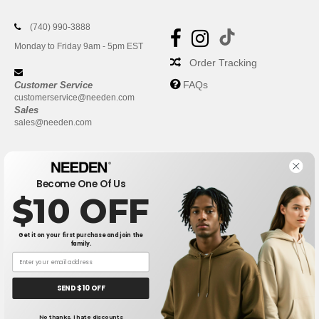
(740) 990-3888
Monday to Friday 9am - 5pm EST
Order Tracking
FAQs
Customer Service
customerservice@needen.com
Sales
sales@needen.com
Become One Of Us
$10 OFF
Get it on your first purchase and join the
family.
New York
|
Phoenix
|
Los Angeles
|
Chicago
|
Philadelphia
|
Houston
|
San Antonio
|
San Diego
|
Dallas
|
San Jose
|
Austin
|
SEND $10 OFF
Fort Worth
|
Jacksonville
|
Columbus
|
Charlotte
No thanks, I hate discounts