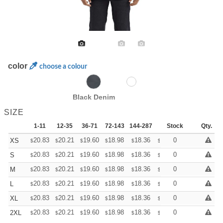
color
choose a colour
Black Denim
SIZE
1-11
12-35
36-71
72-143
144-287
288 +
Stock
More
Qty.
+
20.83
20.21
19.60
18.98
18.36
18.05
0
XS
$
$
$
$
$
$
+
20.83
20.21
19.60
18.98
18.36
18.05
0
S
$
$
$
$
$
$
+
20.83
20.21
19.60
18.98
18.36
18.05
0
M
$
$
$
$
$
$
+
20.83
20.21
19.60
18.98
18.36
18.05
0
L
$
$
$
$
$
$
+
20.83
20.21
19.60
18.98
18.36
18.05
0
XL
$
$
$
$
$
$
+
20.83
20.21
19.60
18.98
18.36
18.05
0
2XL
$
$
$
$
$
$