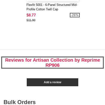
Flexfit 5001 - 6-Panel Structured Mid-
Profile Cotton Twill Cap
$8.77
-26%
$11.90
Reviews for Artisan Collection by Reprime
RP906
Add a review
Bulk Orders