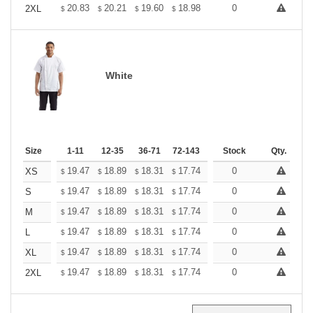
+
20.83
20.21
19.60
18.98
18.36
0
18.05
2XL
$
$
$
$
$
$
White
Size
1-11
12-35
36-71
72-143
144-287
Stock
288 +
Qty.
More
+
19.47
18.89
18.31
17.74
17.16
0
16.87
XS
$
$
$
$
$
$
+
19.47
18.89
18.31
17.74
17.16
0
16.87
S
$
$
$
$
$
$
+
19.47
18.89
18.31
17.74
17.16
0
16.87
M
$
$
$
$
$
$
+
19.47
18.89
18.31
17.74
17.16
0
16.87
L
$
$
$
$
$
$
+
19.47
18.89
18.31
17.74
17.16
0
16.87
XL
$
$
$
$
$
$
+
19.47
18.89
18.31
17.74
17.16
0
16.87
2XL
$
$
$
$
$
$