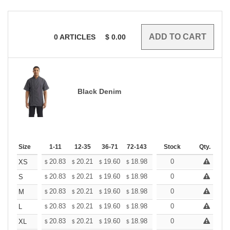
0
ARTICLES
$
0.00
Black Denim
Size
1-11
12-35
36-71
72-143
144-287
Stock
288 +
Qty.
More
+
20.83
20.21
19.60
18.98
18.36
0
18.05
XS
$
$
$
$
$
$
+
20.83
20.21
19.60
18.98
18.36
0
18.05
S
$
$
$
$
$
$
+
20.83
20.21
19.60
18.98
18.36
0
18.05
M
$
$
$
$
$
$
+
20.83
20.21
19.60
18.98
18.36
0
18.05
L
$
$
$
$
$
$
+
20.83
20.21
19.60
18.98
18.36
0
18.05
XL
$
$
$
$
$
$