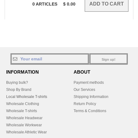
0
ARTICLES
$
0.00
Sign up!
INFORMATION
ABOUT
Buying bulk?
Payment methods
Shop By Brand
Our Services
Local Wholesale T-shirts
Shipping Information
Wholesale Clothing
Return Policy
Wholesale T-shirts
Terms & Conditions
Wholesale Headwear
Wholesale Workwear
Wholesale Athletic Wear