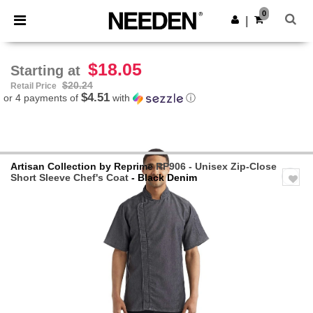
×
Needen App
0
Get the app
|
Better prices on app!
$18.05
Starting at
$20.24
Retail Price
$4.51
or 4 payments of
with
ⓘ
Artisan Collection by Reprime
RP906 - Unisex Zip-Close
Short Sleeve Chef's Coat
- Black Denim
Previous
Next