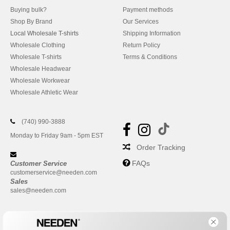
Buying bulk?
Payment methods
Shop By Brand
Our Services
Local Wholesale T-shirts
Shipping Information
Wholesale Clothing
Return Policy
Wholesale T-shirts
Terms & Conditions
Wholesale Headwear
Wholesale Workwear
Wholesale Athletic Wear
(740) 990-3888
Monday to Friday 9am - 5pm EST
Order Tracking
FAQs
Customer Service
customerservice@needen.com
Sales
sales@needen.com