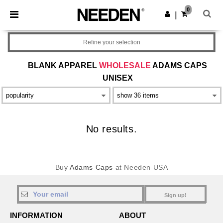
×
Needen App
0
Get the app
|
Better prices on app!
Refine your selection
BLANK APPAREL
WHOLESALE
ADAMS CAPS
UNISEX
No results.
Buy
Adams Caps
at Needen USA
Sign up!
INFORMATION
ABOUT