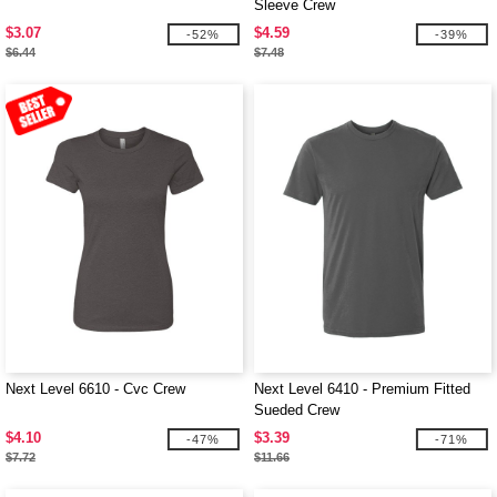
Sleeve Crew
$3.07
$4.59
-52%
-39%
$6.44
$7.48
Next Level 6610 - Cvc Crew
Next Level 6410 - Premium Fitted
Sueded Crew
$4.10
$3.39
-47%
-71%
$7.72
$11.66