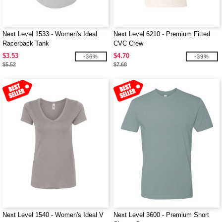
Next Level 1533 - Women's Ideal
Next Level 6210 - Premium Fitted
Racerback Tank
CVC Crew
$3.53
$4.70
-36%
-39%
$5.52
$7.68
Next Level 1540 - Women's Ideal V
Next Level 3600 - Premium Short