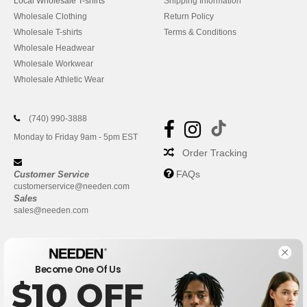
Local Wholesale T-shirts
Shipping Information
Wholesale Clothing
Return Policy
Wholesale T-shirts
Terms & Conditions
Wholesale Headwear
Wholesale Workwear
Wholesale Athletic Wear
(740) 990-3888
Monday to Friday 9am - 5pm EST
Order Tracking
FAQs
Customer Service
customerservice@needen.com
Sales
sales@needen.com
Become One Of Us
$10 OFF