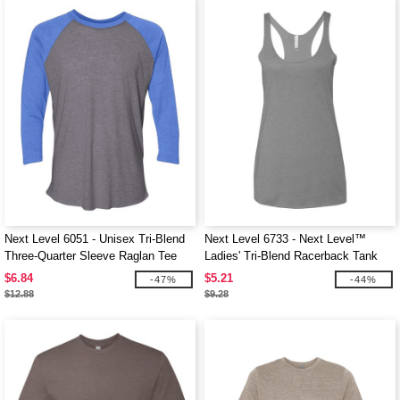
Next Level 6051 - Unisex Tri-Blend
Next Level 6733 - Next Level™
Three-Quarter Sleeve Raglan Tee
Ladies' Tri-Blend Racerback Tank
$6.84
$5.21
-47%
-44%
$12.88
$9.28