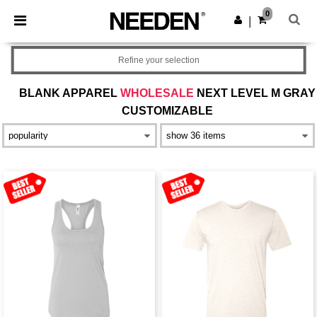
×
Needen App
0
Get the app
|
Better prices on app!
Refine your selection
BLANK APPAREL
WHOLESALE
NEXT LEVEL M GRAY
CUSTOMIZABLE