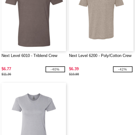
Next Level 6010 - Triblend Crew
Next Level 6200 - Poly/Cotton Crew
$6.77
$6.39
-40%
-42%
$11.36
$10.98