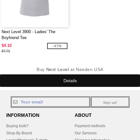
Next Level 3900 - Ladies' The
Boyfriend Tee
$4.10
-47%
$7.72
Buy
Next Level
at Needen USA
Details
Sign up!
INFORMATION
ABOUT
Buying bulk?
Payment methods
Shop By Brand
Our Services