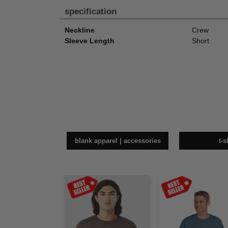
specification
Neckline
Crew
Sleeve Length
Short
blank apparel | accessories
t-s