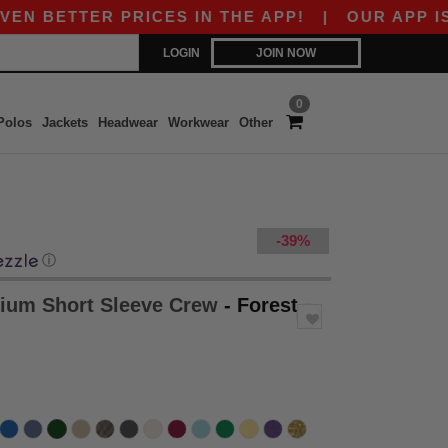
TTER PRICES IN THE APP!
|
OUR APP IS LIVE! 
LOGIN
JOIN NOW
0
Polos
Jackets
Headwear
Workwear
Other
-39%
ⓘ
ium Short Sleeve Crew
- Forest