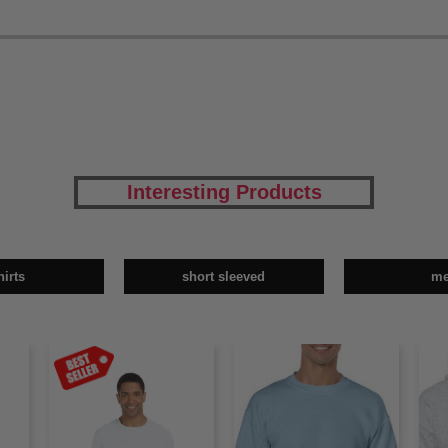
Interesting Products
hirts
short sleeved
m