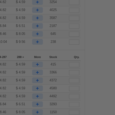
+
4.82
$
4.59
3254
+
4.82
$
4.59
4025
+
4.82
$
4.59
3587
+
6.84
$
6.51
2187
+
8.46
$
8.05
645
+
10.04
$
9.56
238
4-287
288 +
More
Stock
Qty.
+
4.82
$
4.59
415
+
4.82
$
4.59
3366
+
4.82
$
4.59
4372
+
4.82
$
4.59
4580
+
4.82
$
4.59
4492
+
6.84
$
6.51
3293
+
8.46
$
8.05
1150