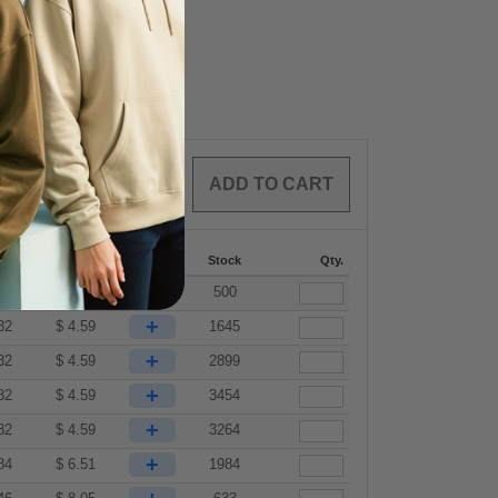
0
ARTICLES
$
0.00
287
288 +
More
Stock
Qty.
+
82
$
4.59
500
+
82
$
4.59
1645
+
82
$
4.59
2899
+
82
$
4.59
3454
+
82
$
4.59
3264
+
84
$
6.51
1984