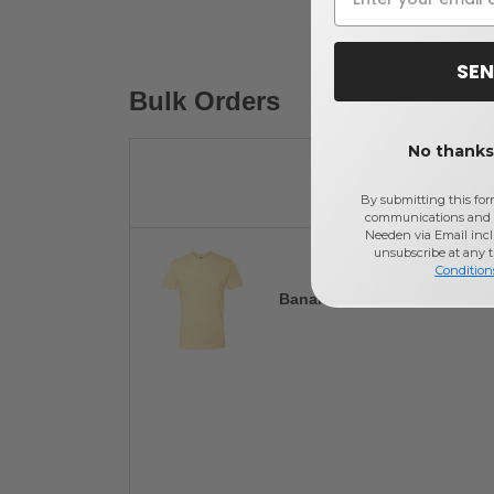
SEN
Bulk Orders
No thanks,
By submitting this for
communications and 
Needen via Email incl
unsubscribe at any 
Condition
Banana Cream