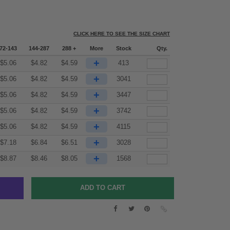
CLICK HERE TO SEE THE SIZE CHART
72-143
144-287
288 +
More
Stock
Qty.
+
$
5.06
$
4.82
$
4.59
413
+
$
5.06
$
4.82
$
4.59
3041
+
$
5.06
$
4.82
$
4.59
3447
+
$
5.06
$
4.82
$
4.59
3742
+
$
5.06
$
4.82
$
4.59
4115
+
$
7.18
$
6.84
$
6.51
3028
+
$
8.87
$
8.46
$
8.05
1568