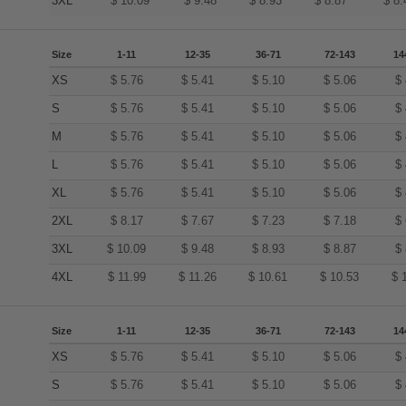
3XL
$
10.09
$
9.48
$
8.93
$
8.87
$
8.
Size
1-11
12-35
36-71
72-143
14
XS
$
5.76
$
5.41
$
5.10
$
5.06
$
S
$
5.76
$
5.41
$
5.10
$
5.06
$
M
$
5.76
$
5.41
$
5.10
$
5.06
$
L
$
5.76
$
5.41
$
5.10
$
5.06
$
XL
$
5.76
$
5.41
$
5.10
$
5.06
$
2XL
$
8.17
$
7.67
$
7.23
$
7.18
$
3XL
$
10.09
$
9.48
$
8.93
$
8.87
$
4XL
$
11.99
$
11.26
$
10.61
$
10.53
$
Size
1-11
12-35
36-71
72-143
14
XS
$
5.76
$
5.41
$
5.10
$
5.06
$
S
$
5.76
$
5.41
$
5.10
$
5.06
$