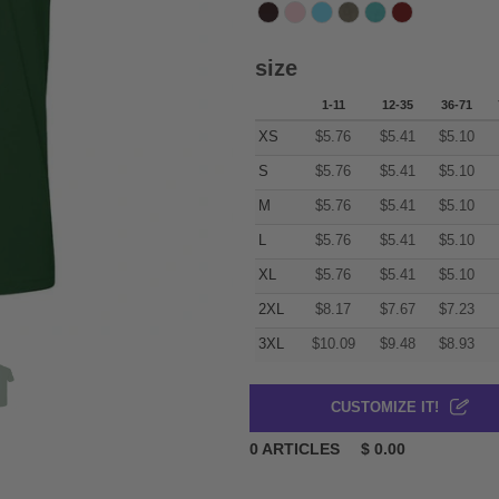
size
1-11
12-35
36-71
XS
$
5.76
$
5.41
$
5.10
S
$
5.76
$
5.41
$
5.10
M
$
5.76
$
5.41
$
5.10
L
$
5.76
$
5.41
$
5.10
XL
$
5.76
$
5.41
$
5.10
2XL
$
8.17
$
7.67
$
7.23
3XL
$
10.09
$
9.48
$
8.93
CUSTOMIZE IT!
0
ARTICLES
$
0.00