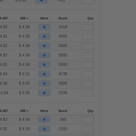
+
46
$
8.05
633
4-287
288 +
More
Stock
Qty.
+
4.82
$
4.59
4419
+
4.82
$
4.59
5000
+
4.82
$
4.59
5000
+
4.82
$
4.59
5000
+
4.82
$
4.59
5000
+
6.84
$
6.51
4739
+
8.46
$
8.05
5000
+
10.04
$
9.56
2249
4-287
288 +
More
Stock
Qty.
+
4.82
$
4.59
348
+
4.82
$
4.59
2183