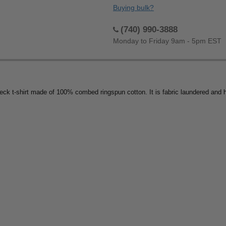
Buying bulk?
(740) 990-3888
Monday to Friday 9am - 5pm EST
 t-shirt made of 100% combed ringspun cotton. It is fabric laundered and has