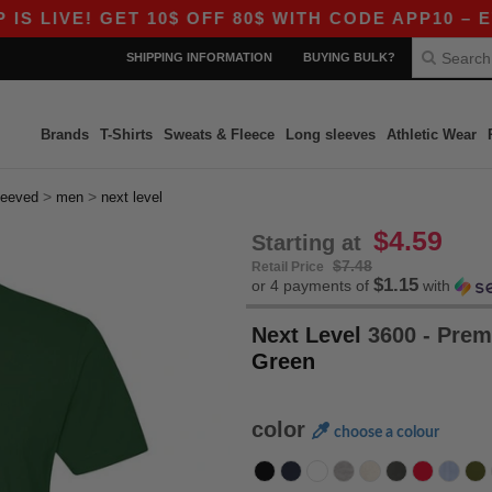
E! GET 10$ OFF 80$ WITH CODE APP10 – EVEN BE
SHIPPING INFORMATION
BUYING BULK?
Brands
T-Shirts
Sweats & Fleece
Long sleeves
Athletic Wear
>
>
leeved
men
next level
$4.59
Starting at
$7.48
Retail Price
$1.15
or 4 payments of
with
Next Level
3600 - Prem
Green
color
choose a colour