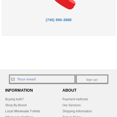
(740) 990-3888
Sign up!
INFORMATION
ABOUT
Buying bulk?
Payment methods
Shop By Brand
Our Services
Local Wholesale T-shirts
Shipping Information