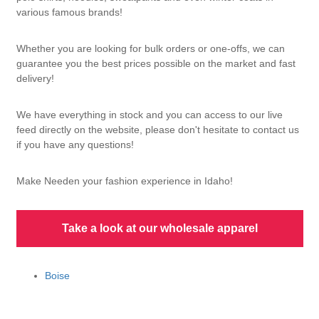
various famous brands!
Whether you are looking for bulk orders or one-offs, we can
guarantee you the best prices possible on the market and fast
delivery!
We have everything in stock and you can access to our live
feed directly on the website, please don't hesitate to contact us
if you have any questions!
Make Needen your fashion experience in Idaho!
Take a look at our wholesale apparel
Boise