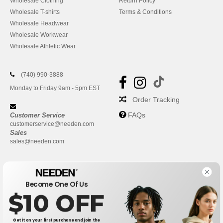
Wholesale Clothing
Return Policy
Wholesale T-shirts
Terms & Conditions
Wholesale Headwear
Wholesale Workwear
Wholesale Athletic Wear
(740) 990-3888
Monday to Friday 9am - 5pm EST
Order Tracking
FAQs
Customer Service
customerservice@needen.com
Sales
sales@needen.com
Become One Of Us
$10 OFF
Get it on your first purchase and join the