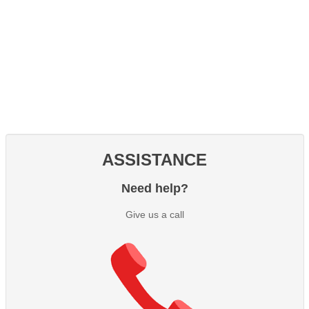
ASSISTANCE
Need help?
Give us a call