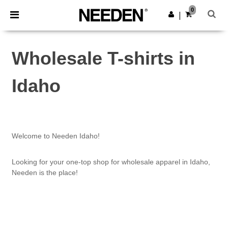
×
Needen App
0
Get the app
|
Better prices on app!
Wholesale T-shirts in
Idaho
Welcome to Needen Idaho!
Looking for your one-top shop for wholesale apparel in Idaho,
Needen is the place!