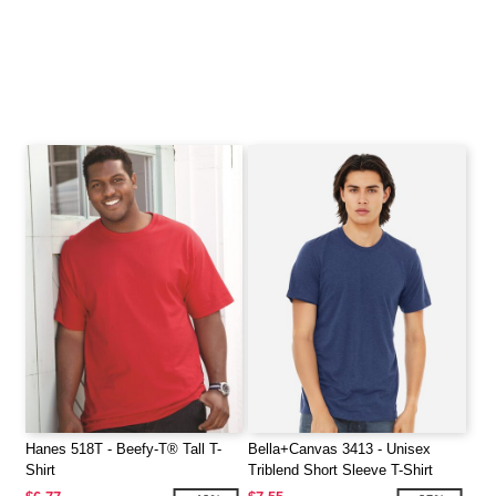
Hanes 518T - Beefy-T® Tall T-
Bella+Canvas 3413 - Unisex
Shirt
Triblend Short Sleeve T-Shirt