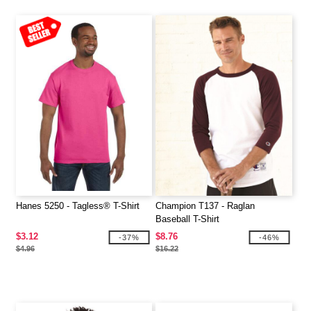
Hanes 5250 - Tagless® T-Shirt
Champion T137 - Raglan
Baseball T-Shirt
$3.12
$8.76
-37%
-46%
$4.96
$16.22