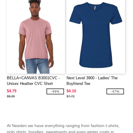
BELLA+CANVAS B3001CVC -
Next Level 3900 - Ladies' The
Unisex Heather CVC Short
Boyfriend Tee
Sleeve Tee
$4.79
$4.10
-49%
-47%
$9.36
$7.72
At Needen we have everything ranging from fashion t-shirts,
polo shirts, hoodies, sweatpants and even winter coats in