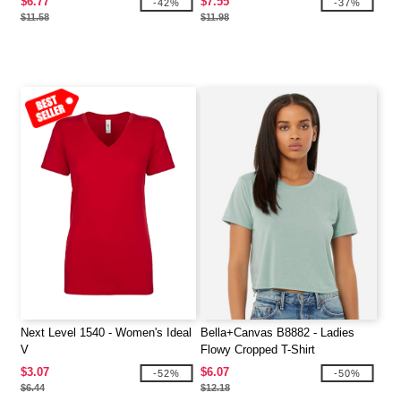
$6.77
$7.55
-42%
-37%
$11.58
$11.98
Next Level 1540 - Women's Ideal
Bella+Canvas B8882 - Ladies
V
Flowy Cropped T-Shirt
$3.07
$6.07
-52%
-50%
$6.44
$12.18