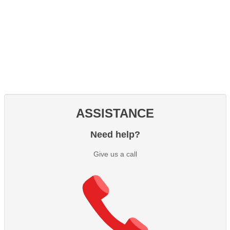
ASSISTANCE
Need help?
Give us a call