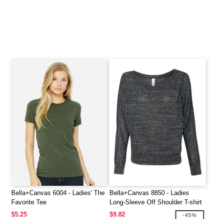
Bella+Canvas 6004 - Ladies' The
Bella+Canvas 8850 - Ladies
Favorite Tee
Long-Sleeve Off Shoulder T-shirt
$5.25
$9.82
-45%