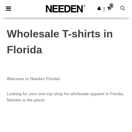
×
Needen App
0
Get the app
|
Better prices on app!
Wholesale T-shirts in
Florida
Welcome to Needen Florida!
Looking for your one-top shop for wholesale apparel in Florida,
Needen is the place!