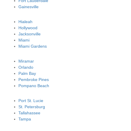
Fort Lauderdale
Gainesville
Hialeah
Hollywood
Jacksonville
Miami
Miami Gardens
Miramar
Orlando
Palm Bay
Pembroke Pines
Pompano Beach
Port St. Lucie
St. Petersburg
Tallahassee
Tampa