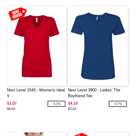
Next Level 1540 - Women's Ideal
Next Level 3900 - Ladies' The
V
Boyfriend Tee
$3.07
$4.10
-52%
-47%
$6.44
$7.72