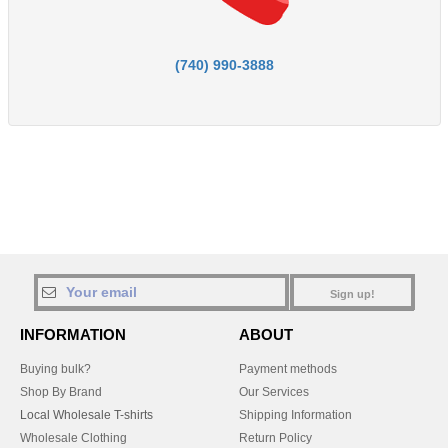
(740) 990-3888
Sign up!
INFORMATION
ABOUT
Buying bulk?
Payment methods
Shop By Brand
Our Services
Local Wholesale T-shirts
Shipping Information
Wholesale Clothing
Return Policy