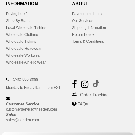
INFORMATION
ABOUT
Buying bulk?
Payment methods
Shop By Brand
Our Services
Local Wholesale T-shirts
Shipping Information
Wholesale Clothing
Return Policy
Wholesale T-shirts
Terms & Conditions
Wholesale Headwear
Wholesale Workwear
Wholesale Athletic Wear
(740) 990-3888
Monday to Friday 9am - 5pm EST
Order Tracking
FAQs
Customer Service
customerservice@needen.com
Sales
sales@needen.com