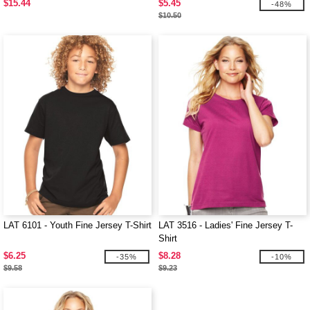
$15.44
$5.45
-48%
$10.50
LAT 6101 - Youth Fine Jersey T-Shirt
LAT 3516 - Ladies' Fine Jersey T-
Shirt
$6.25
$8.28
-35%
-10%
$9.58
$9.23