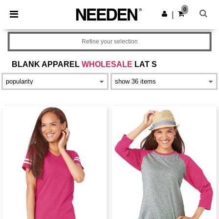
×
Needen App
0
Get the app
|
Better prices on app!
Refine your selection
BLANK APPAREL
WHOLESALE
LAT S