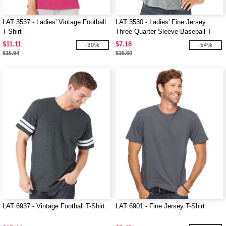
LAT 3537 - Ladies' Vintage Football
LAT 3530 - Ladies' Fine Jersey
T-Shirt
Three-Quarter Sleeve Baseball T-
Shirt
$11.11
$7.18
-30%
-54%
$15.94
$15.60
LAT 6937 - Vintage Football T-Shirt
LAT 6901 - Fine Jersey T-Shirt