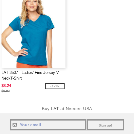
LAT 3507 - Ladies' Fine Jersey V-
NeckT-Shirt
$8.24
-17%
$9.90
Buy
LAT
at Needen USA
Sign up!