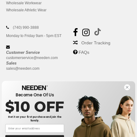
Wholesale Workwear
Wholesale Athletic Wear
(740) 990-3888
Monday to Friday 9am - 5pm EST
Order Tracking
FAQs
Customer Service
customerservice@needen.com
Sales
sales@needen.com
Become One Of Us
$10 OFF
Get it on your first purchase and join the
family.
New York
|
Phoenix
|
Los Angeles
|
Chicago
|
Philadelphia
|