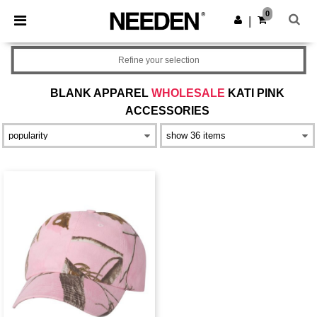
×
Needen App
0
Get the app
|
Better prices on app!
Refine your selection
BLANK APPAREL
WHOLESALE
KATI PINK
ACCESSORIES