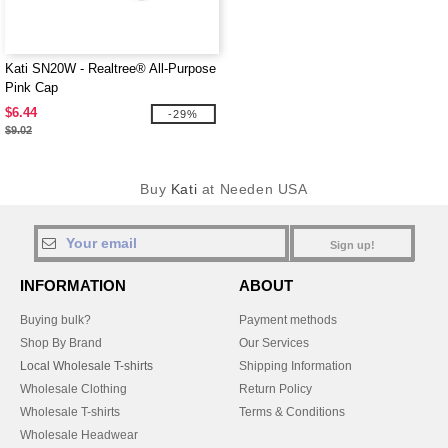
Kati SN20W - Realtree® All-Purpose
Pink Cap
$6.44
-29%
$9.02
Buy
Kati
at Needen USA
Sign up!
INFORMATION
ABOUT
Buying bulk?
Payment methods
Shop By Brand
Our Services
Local Wholesale T-shirts
Shipping Information
Wholesale Clothing
Return Policy
Wholesale T-shirts
Terms & Conditions
Wholesale Headwear