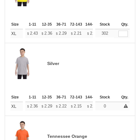
Size
1-11
12-35
36-71
72-143
144-287
Stock
288 +
More
Qty.
+
2.43
2.36
2.29
2.21
2.14
302
2.11
XL
$
$
$
$
$
$
Silver
Size
1-11
12-35
36-71
72-143
144-287
Stock
288 +
More
Qty.
+
2.36
2.29
2.22
2.15
2.08
0
2.05
XL
$
$
$
$
$
$
Tennessee Orange