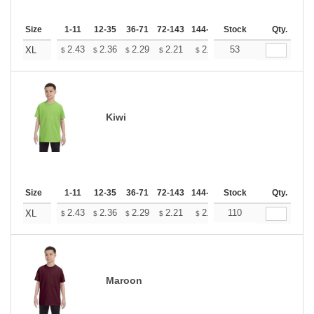
Size
1-11
12-35
36-71
72-143
144-287
Stock
288 +
More
Qty.
+
2.43
2.36
2.29
2.21
2.14
53
2.11
XL
$
$
$
$
$
$
Kiwi
Size
1-11
12-35
36-71
72-143
144-287
Stock
288 +
More
Qty.
+
2.43
2.36
2.29
2.21
2.14
110
2.11
XL
$
$
$
$
$
$
Maroon