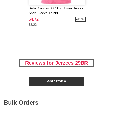
Bella+Canvas 3001C - Unisex Jersey
Short-Sleeve T-Shirt
$4.72
-43%
$8.22
Reviews for Jerzees 29BR
Add a review
Bulk Orders