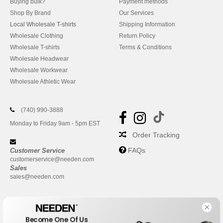
Buying bulk?
Payment methods
Shop By Brand
Our Services
Local Wholesale T-shirts
Shipping Information
Wholesale Clothing
Return Policy
Wholesale T-shirts
Terms & Conditions
Wholesale Headwear
Wholesale Workwear
Wholesale Athletic Wear
(740) 990-3888
Monday to Friday 9am - 5pm EST
Order Tracking
FAQs
Customer Service
customerservice@needen.com
Sales
sales@needen.com
Become One Of Us