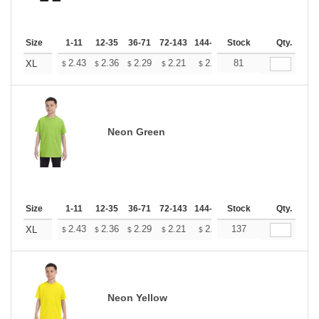
Size
1-11
12-35
36-71
72-143
144-287
Stock
288 +
More
Qty.
+
2.43
2.36
2.29
2.21
2.14
81
2.11
XL
$
$
$
$
$
$
Neon Green
Size
1-11
12-35
36-71
72-143
144-287
Stock
288 +
More
Qty.
+
2.43
2.36
2.29
2.21
2.14
137
2.11
XL
$
$
$
$
$
$
Neon Yellow