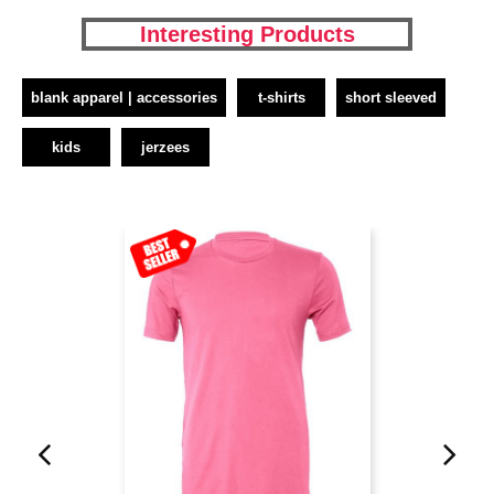
Interesting Products
blank apparel | accessories
t-shirts
short sleeved
kids
jerzees