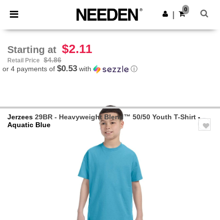
×
Needen App
0
Get the app
|
Better prices on app!
$2.11
Starting at
$4.86
Retail Price
$0.53
or 4 payments of
with
ⓘ
Jerzees
29BR - Heavyweight Blend™ 50/50 Youth T-Shirt
-
Aquatic Blue
Previous
Next