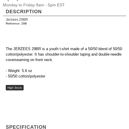
Monday to Friday 9am - 5pm EST
DESCRIPTION
Jerzees 29BR
Reference: 29B
The JERZEES 29BR is a youth t-shirt made of a 50/50 blend of 50/50
cotton/polyester. It has shoulder-to-shoulder taping and double-needle
coverseaming on front neck.
- Weight: 5.6 oz
- 50/50 cotton/polyester
High Stock
SPECIFICATION