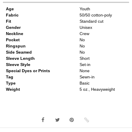
Age
Youth
Fabric
50/50 cotton-poly
Fit
Standard cut
Gender
Unisex
Neckline
Crew
Pocket
No
Ringspun
No
Side Seamed
No
Sleeve Length
Short
Sleeve Style
Set-in
Special Dyes or Prints
None
Tag
Sewn-in
Type
Basic
Weight
5 oz., Heavyweight