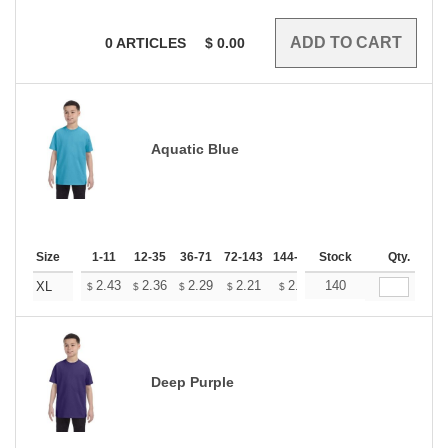
0
ARTICLES
$
0.00
Aquatic Blue
Size
1-11
12-35
36-71
72-143
144-287
Stock
288 +
More
Qty.
+
2.43
2.36
2.29
2.21
2.14
140
2.11
XL
$
$
$
$
$
$
Deep Purple