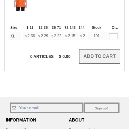
Size
1-11
12-35
36-71
72-143
144-287
Stock
288 +
More
Qty.
+
2.36
2.29
2.22
2.15
2.08
101
2.05
XL
$
$
$
$
$
$
0
ARTICLES
$
0.00
Sign up!
INFORMATION
ABOUT