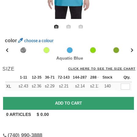
color
choose a colour
Aquatic Blue
SIZE
CLICK HERE TO SEE THE SIZE CHART
1-11
12-35
36-71
72-143
144-287
288 +
Stock
More
Qty.
+
2.43
2.36
2.29
2.21
2.14
2.11
140
XL
$
$
$
$
$
$
0
ARTICLES
$
0.00
(740) 990-3888