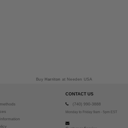
Buy
Harriton
at Needen USA
CONTACT US
 methods
(740) 990-3888
ices
Monday to Friday 9am - 5pm EST
Information
licy