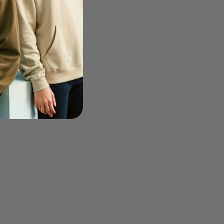
0 - Men's 8 oz. Full-Zip
-50%