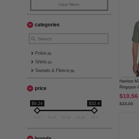
Clear filters
categories
Polos
(5)
Shirts
(1)
Sweats & Fleece
(5)
Harriton M
Ringspun C
price
Sleeve Po
$10.56
$8.24
$32.4
$23.00
8.24
14.28
20.32
26.36
32.4
brands