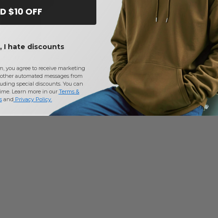
D $10 OFF
 I hate discounts
748 - Men's Advantage
Harriton M425 - Men's Pilbloc V-
Harriton M99
ction Plus IL Quarter-Zip
Neck Button Cardigan Sweater
Fleece
m, you agree to receive marketing
other automated messages from
$12.72
$15.12
-35%
-66%
uding special discounts. You can
time. Learn more in our
Terms &
$37.00
$30.00
s
and
Privacy Policy
.