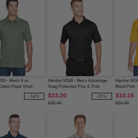
200 - Men's 6 oz.
Harriton M348 - Men's Advantage
Harriton M26
otton Piqué Short-
Snag Protection Plus IL Polo
Blend Polo
lo
$23.20
$10.16
-54%
-25%
$25.00
$20.00