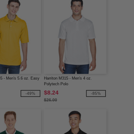
5 - Men's 5.6 oz. Easy
Harriton M315 - Men's 4 oz.
Polytech Polo
$8.24
-49%
-85%
$26.00