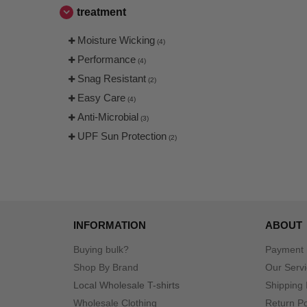
treatment
Moisture Wicking
(4)
Performance
(4)
Snag Resistant
(2)
Easy Care
(4)
Anti-Microbial
(3)
UPF Sun Protection
(2)
INFORMATION
ABOUT
Buying bulk?
Payment
Shop By Brand
Our Serv
Local Wholesale T-shirts
Shipping 
Wholesale Clothing
Return Po