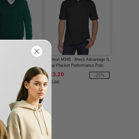
0 - Men's Pilbloc V-
Harriton M345 - Men's Advantage IL
er
Snap Placket Performance Polo
$23.20
-25%
-25%
$26.00