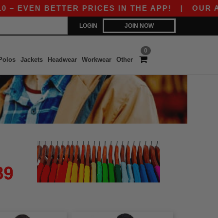
 EVEN BETTER PRICES IN THE APP!
|
OUR APP I
LOGIN
JOIN NOW
0
Polos
Jackets
Headwear
Workwear
Other