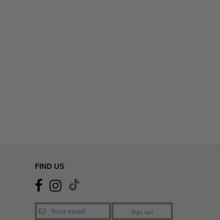
FIND US
Sign up!