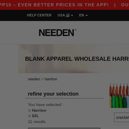
 – EVEN BETTER PRICES IN THE APP!
|
OUR AP
HELP CENTER
USA
EN
BLANK APPAREL
WHOLESALE
HARR
>
needen
harriton
refine your selection
You have selected :
Harriton
6XL
11 results.