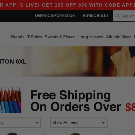
P IS LIVE! GET 10$ OFF 80$ WITH CODE APP10 –
SHIPPING INFORMATION
BUYING BULK?
Brands
T-Shirts
Sweats & Fleece
Long sleeves
Athletic Wear
ITON 6XL