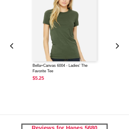
Bella+Canvas 6004 - Ladies' The
Favorite Tee
$5.25
Reviews for Hanes 5680