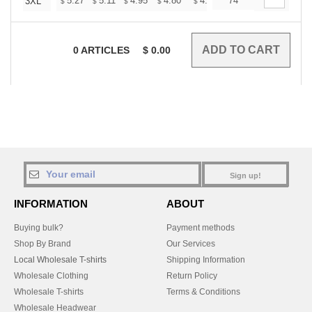
+
5.27
5.11
4.95
4.80
4.64
74
4.56
3XL
$
$
$
$
$
$
0
ARTICLES
$
0.00
Sign up!
INFORMATION
ABOUT
Buying bulk?
Payment methods
Shop By Brand
Our Services
Local Wholesale T-shirts
Shipping Information
Wholesale Clothing
Return Policy
Wholesale T-shirts
Terms & Conditions
Wholesale Headwear