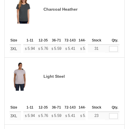
Charcoal Heather
Size
1-11
12-35
36-71
72-143
144-287
Stock
288 +
More
Qty.
+
5.94
5.76
5.59
5.41
5.24
31
5.15
3XL
$
$
$
$
$
$
Light Steel
Size
1-11
12-35
36-71
72-143
144-287
Stock
288 +
More
Qty.
+
5.94
5.76
5.59
5.41
5.24
23
5.15
3XL
$
$
$
$
$
$