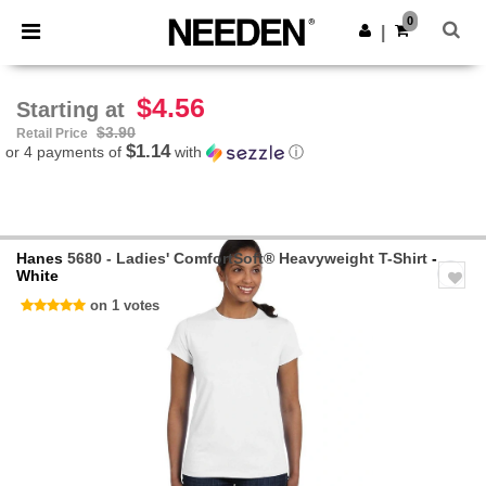
×
Needen App
0
Get the app
|
Better prices on app!
$4.56
Starting at
$3.90
Retail Price
$1.14
or 4 payments of
with
ⓘ
Hanes
5680 - Ladies' ComfortSoft® Heavyweight T-Shirt
-
White
on 1 votes
Previous
Next