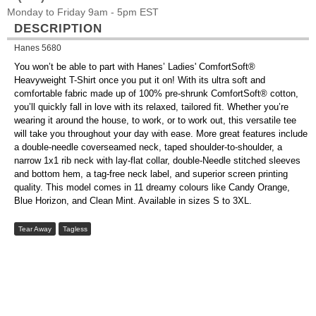
Monday to Friday 9am - 5pm EST
DESCRIPTION
Hanes 5680
You won’t be able to part with Hanes’ Ladies' ComfortSoft®
Heavyweight T-Shirt once you put it on! With its ultra soft and
comfortable fabric made up of 100% pre-shrunk ComfortSoft® cotton,
you’ll quickly fall in love with its relaxed, tailored fit. Whether you’re
wearing it around the house, to work, or to work out, this versatile tee
will take you throughout your day with ease. More great features include
a double-needle coverseamed neck, taped shoulder-to-shoulder, a
narrow 1x1 rib neck with lay-flat collar, double-Needle stitched sleeves
and bottom hem, a tag-free neck label, and superior screen printing
quality. This model comes in 11 dreamy colours like Candy Orange,
Blue Horizon, and Clean Mint. Available in sizes S to 3XL.
Tear Away
Tagless