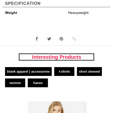
SPECIFICATION
Weight
Heavyweight
Interesting Products
blank apparel | accessories
t-shirts
short sleeved
women
hanes