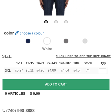
color
choose a colour
White
SIZE
CLICK HERE TO SEE THE SIZE CHART
1-11
12-35
36-71
72-143
144-287
288 +
Stock
More
Qty.
+
5.27
5.11
4.95
4.80
4.64
4.56
74
3XL
$
$
$
$
$
$
0
ARTICLES
$
0.00
(740) 990-3888