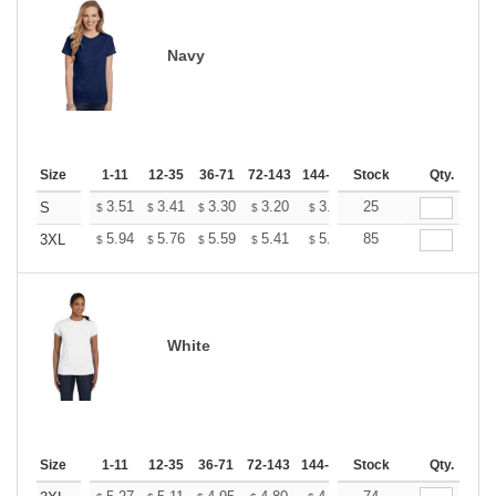
Navy
Size
1-11
12-35
36-71
72-143
144-287
Stock
288 +
More
Qty.
+
3.51
3.41
3.30
3.20
3.09
25
3.04
S
$
$
$
$
$
$
+
5.94
5.76
5.59
5.41
5.24
85
5.15
3XL
$
$
$
$
$
$
White
Size
1-11
12-35
36-71
72-143
144-287
Stock
288 +
More
Qty.