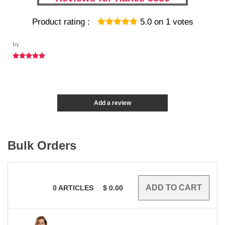
Product rating :
5.0
on
1
votes
by
Add a review
Bulk Orders
0
ARTICLES
$
0.00