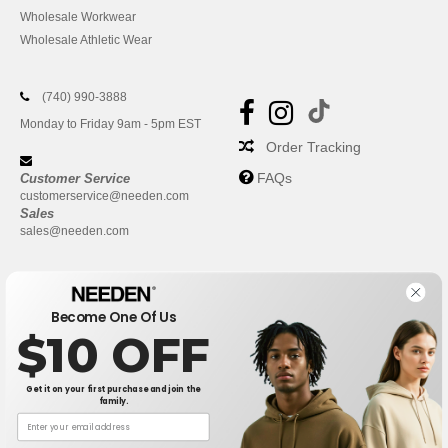
Wholesale Workwear
Wholesale Athletic Wear
(740) 990-3888
Monday to Friday 9am - 5pm EST
Order Tracking
FAQs
Customer Service
customerservice@needen.com
Sales
sales@needen.com
Become One Of Us
$10 OFF
Get it on your first purchase and join the
family.
New York
|
Phoenix
|
Los Angeles
|
Chicago
|
Philadelphia
|