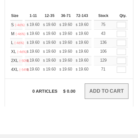
Size
1-11
12-35
36-71
72-143
144-287
Stock
288 +
Qty.
More
+
19.60
19.60
19.60
19.60
19.60
75
19.60
S
$
$
$
$
$
$
(-46%)
+
19.60
19.60
19.60
19.60
19.60
43
19.60
M
$
$
$
$
$
$
(-46%)
+
19.60
19.60
19.60
19.60
19.60
136
19.60
L
$
$
$
$
$
$
(-46%)
+
19.60
19.60
19.60
19.60
19.60
106
19.60
XL
$
$
$
$
$
$
(-46%)
+
19.60
19.60
19.60
19.60
19.60
129
19.60
2XL
$
$
$
$
$
$
(-50%)
+
19.60
19.60
19.60
19.60
19.60
71
19.60
4XL
$
$
$
$
$
$
(-54%)
0
ARTICLES
$
0.00