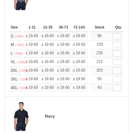
Size
1-11
12-35
36-71
72-143
144-287
Stock
288 +
Qty.
More
+
19.60
19.60
19.60
19.60
19.60
96
19.60
S
$
$
$
$
$
$
(-46%)
+
19.60
19.60
19.60
19.60
19.60
133
19.60
M
$
$
$
$
$
$
(-46%)
+
19.60
19.60
19.60
19.60
19.60
235
19.60
L
$
$
$
$
$
$
(-46%)
+
19.60
19.60
19.60
19.60
19.60
212
19.60
XL
$
$
$
$
$
$
(-46%)
+
19.60
19.60
19.60
19.60
19.60
203
19.60
2XL
$
$
$
$
$
$
(-50%)
+
19.60
19.60
19.60
19.60
19.60
55
19.60
3XL
$
$
$
$
$
$
(-52%)
+
19.60
19.60
19.60
19.60
19.60
43
19.60
4XL
$
$
$
$
$
$
(-54%)
Navy