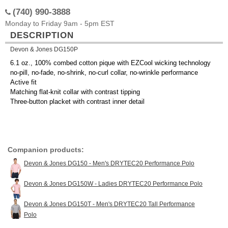
(740) 990-3888
Monday to Friday 9am - 5pm EST
DESCRIPTION
Devon & Jones DG150P
6.1 oz., 100% combed cotton pique with EZCool wicking technology
no-pill, no-fade, no-shrink, no-curl collar, no-wrinkle performance
Active fit
Matching flat-knit collar with contrast tipping
Three-button placket with contrast inner detail
Companion products:
Devon & Jones DG150 - Men's DRYTEC20 Performance Polo
Devon & Jones DG150W - Ladies DRYTEC20 Performance Polo
Devon & Jones DG150T - Men's DRYTEC20 Tall Performance
Polo