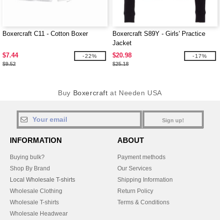
Boxercraft C11 - Cotton Boxer
Boxercraft S89Y - Girls' Practice
Jacket
$7.44
$20.98
-22%
-17%
$9.52
$25.18
Buy
Boxercraft
at Needen USA
Sign up!
INFORMATION
ABOUT
Buying bulk?
Payment methods
Shop By Brand
Our Services
Local Wholesale T-shirts
Shipping Information
Wholesale Clothing
Return Policy
Wholesale T-shirts
Terms & Conditions
Wholesale Headwear