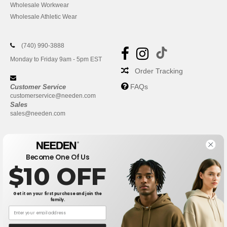
Wholesale Workwear
Wholesale Athletic Wear
(740) 990-3888
Monday to Friday 9am - 5pm EST
Order Tracking
FAQs
Customer Service
customerservice@needen.com
Sales
sales@needen.com
Become One Of Us
$10 OFF
Get it on your first purchase and join the
family.
New York
|
Phoenix
|
Los Angeles
|
Chicago
|
Philadelphia
|