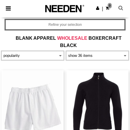
×
Needen App
0
Get the app
|
Better prices on app!
Refine your selection
BLANK APPAREL
WHOLESALE
BOXERCRAFT
BLACK