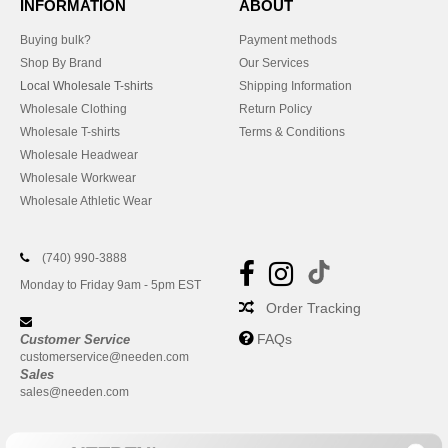
INFORMATION
ABOUT
Buying bulk?
Payment methods
Shop By Brand
Our Services
Local Wholesale T-shirts
Shipping Information
Wholesale Clothing
Return Policy
Wholesale T-shirts
Terms & Conditions
Wholesale Headwear
Wholesale Workwear
Wholesale Athletic Wear
(740) 990-3888
Monday to Friday 9am - 5pm EST
Order Tracking
FAQs
Customer Service
customerservice@needen.com
Sales
sales@needen.com