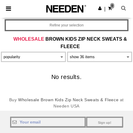
×
Needen App
0
Get the app
|
Better prices on app!
Refine your selection
WHOLESALE
BROWN KIDS ZIP NECK SWEATS &
FLEECE
No results.
Buy
Wholesale Brown Kids Zip Neck Sweats & Fleece
at
Needen USA
Sign up!