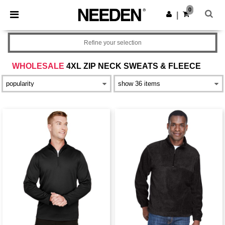
×
Needen App
0
Get the app
|
Better prices on app!
Refine your selection
WHOLESALE
4XL ZIP NECK SWEATS & FLEECE