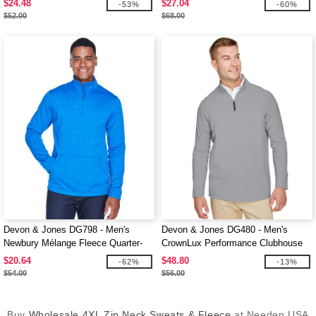
$24.48
$27.04
-53%
-60%
$52.00
$68.00
Devon & Jones DG798 - Men's
Devon & Jones DG480 - Men's
Newbury Mélange Fleece Quarter-
CrownLux Performance Clubhouse
Zip
Micro-Stripe Quarter-Zip
$20.64
$48.80
-62%
-13%
$54.00
$56.00
Buy
Wholesale 4XL Zip Neck Sweats & Fleece
at Needen USA