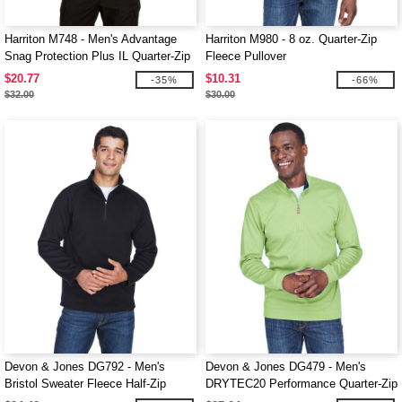
Harriton M748 - Men's Advantage
Harriton M980 - 8 oz. Quarter-Zip
Snag Protection Plus IL Quarter-Zip
Fleece Pullover
$20.77
$10.31
-35%
-66%
$32.00
$30.00
Devon & Jones DG792 - Men's
Devon & Jones DG479 - Men's
Bristol Sweater Fleece Half-Zip
DRYTEC20 Performance Quarter-Zip