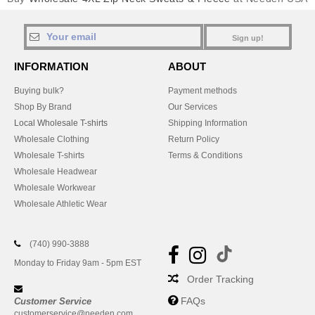
Sign up!
INFORMATION
ABOUT
Buying bulk?
Payment methods
Shop By Brand
Our Services
Local Wholesale T-shirts
Shipping Information
Wholesale Clothing
Return Policy
Wholesale T-shirts
Terms & Conditions
Wholesale Headwear
Wholesale Workwear
Wholesale Athletic Wear
(740) 990-3888
Monday to Friday 9am - 5pm EST
Order Tracking
FAQs
Customer Service
customerservice@needen.com