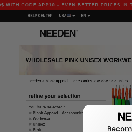
$ WITH CODE APP10 – EVEN BETTER PRICES IN TH
HELP CENTER
USA
EN
WHOLESALE
PINK UNISEX WORKW
>
>
>
needen
blank apparel | accessories
workwear
unisex
refine your selection
You have selected :
Blank Apparel | Accessories
Workwear
Unisex
Become
Pink