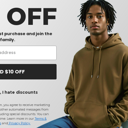
sults.
0 OFF
rst purchase and join the
family.
D $10 OFF
Buy
Wholesale Pink Unisex Workwear
at Needen USA
 I hate discounts
CONTACT US
m, you agree to receive marketing
 methods
(740) 990-3888
other automated messages from
ices
Monday to Friday 9am - 5pm EST
uding special discounts. You can
time. Learn more in our
Terms &
Information
s
and
Privacy Policy
.
licy