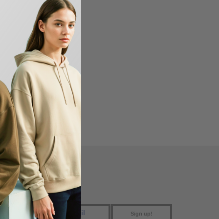
FIND US
Sign up!