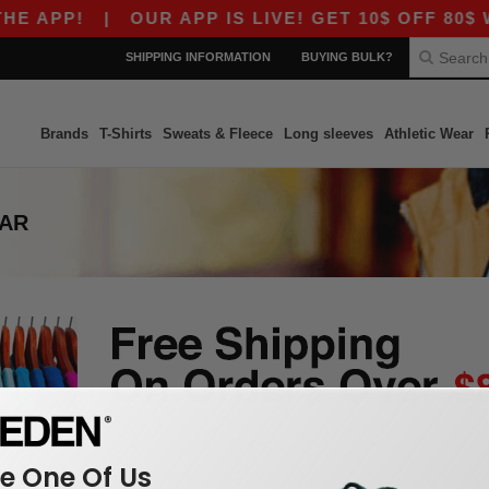
E APP!
|
OUR APP IS LIVE! GET 10$ OFF 80$ W
SHIPPING INFORMATION
BUYING BULK?
Brands
T-Shirts
Sweats & Fleece
Long sleeves
Athletic Wear
EAR
 One Of Us