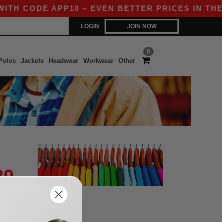
ITH CODE APP10 – EVEN BETTER PRICES IN THE A
LOGIN
JOIN NOW
0
Polos
Jackets
Headwear
Workwear
Other