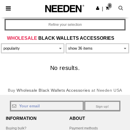
×
Needen App
0
Get the app
|
Better prices on app!
Refine your selection
WHOLESALE
BLACK WALLETS ACCESSORIES
No results.
Buy
Wholesale Black Wallets Accessories
at Needen USA
Sign up!
INFORMATION
ABOUT
Buying bulk?
Payment methods