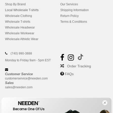
Shop By Brand
Our Services
Local Wholesale T-shirts
Shipping Information
Wholesale Clothing
Return Policy
Wholesale T-shirts
Terms & Conditions
Wholesale Headwear
Wholesale Workwear
Wholesale Athletic Wear
(740) 990-3888
Monday to Friday 9am - 5pm EST
Order Tracking
FAQs
Customer Service
customerservice@needen.com
Sales
sales@needen.com
Become One Of Us