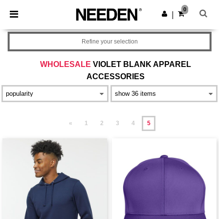
×
Needen App
0
Get the app
|
Better prices on app!
Refine your selection
WHOLESALE
VIOLET BLANK APPAREL
ACCESSORIES
«
1
2
3
4
5