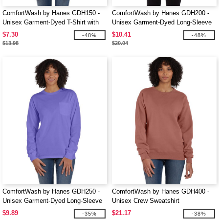
ComfortWash by Hanes GDH150 -
ComfortWash by Hanes GDH200 -
Unisex Garment-Dyed T-Shirt with
Unisex Garment-Dyed Long-Sleeve
Pocket
T-Shirt
$7.30
$10.41
-48%
-48%
$13.98
$20.04
ComfortWash by Hanes GDH250 -
ComfortWash by Hanes GDH400 -
Unisex Garment-Dyed Long-Sleeve
Unisex Crew Sweatshirt
T-Shirt with Pocket
$9.89
$21.17
-35%
-38%