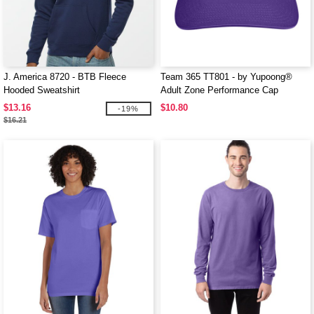
J. America 8720 - BTB Fleece
Team 365 TT801 - by Yupoong®
Hooded Sweatshirt
Adult Zone Performance Cap
$13.16
$10.80
-19%
$16.21