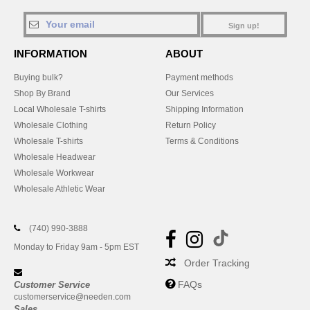
Sign up!
INFORMATION
ABOUT
Buying bulk?
Payment methods
Shop By Brand
Our Services
Local Wholesale T-shirts
Shipping Information
Wholesale Clothing
Return Policy
Wholesale T-shirts
Terms & Conditions
Wholesale Headwear
Wholesale Workwear
Wholesale Athletic Wear
(740) 990-3888
Monday to Friday 9am - 5pm EST
Order Tracking
FAQs
Customer Service
customerservice@needen.com
Sales