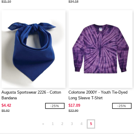
$11.10
$34.18
Augusta Sportswear 2226 - Cotton
Colortone 2000Y - Youth Tie-Dyed
Bandana
Long Sleeve T-Shirt
$4.42
$17.09
-25%
-25%
$5.92
$22.90
«
1
2
3
4
5