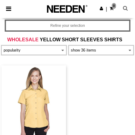
×
Needen App
0
Get the app
|
Better prices on app!
Refine your selection
WHOLESALE
YELLOW SHORT SLEEVES SHIRTS