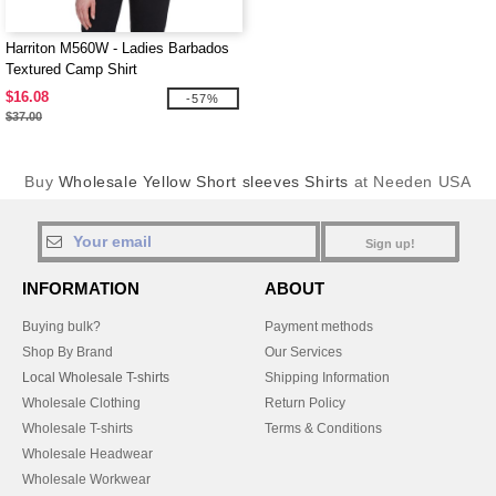
Harriton M560W - Ladies Barbados
Textured Camp Shirt
$16.08
-57%
$37.00
Buy
Wholesale Yellow Short sleeves Shirts
at Needen USA
Sign up!
INFORMATION
ABOUT
Buying bulk?
Payment methods
Shop By Brand
Our Services
Local Wholesale T-shirts
Shipping Information
Wholesale Clothing
Return Policy
Wholesale T-shirts
Terms & Conditions
Wholesale Headwear
Wholesale Workwear