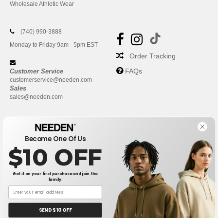
Wholesale Athletic Wear
(740) 990-3888
Monday to Friday 9am - 5pm EST
Order Tracking
FAQs
Customer Service
customerservice@needen.com
Sales
sales@needen.com
Become One Of Us
$10 OFF
Get it on your first purchase and join the
family.
New York
|
Phoenix
|
Los Angeles
|
Chicago
|
Philadelphia
|
Houston
|
San Antonio
|
San Diego
|
Dallas
|
San Jose
|
Austin
|
SEND $10 OFF
Fort Worth
|
Jacksonville
|
Columbus
|
Charlotte