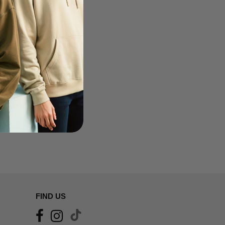
FIND US