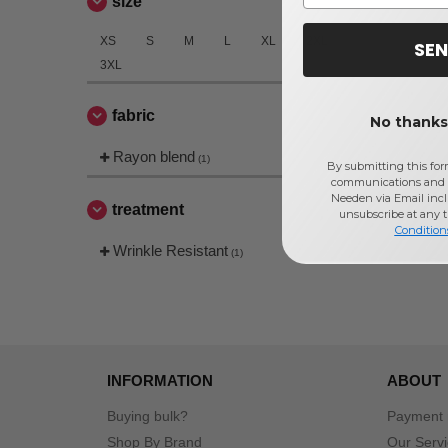
size
XS
S
M
L
XL
2XL
SEN
3XL
fabric
No thanks,
Rayon blend
(1)
By submitting this for
communications and 
Needen via Email incl
treatment
unsubscribe at any 
Condition
Wrinkle Resistant
(1)
INFORMATION
ABOUT
Buying bulk?
Payment
Shop By Brand
Our Serv