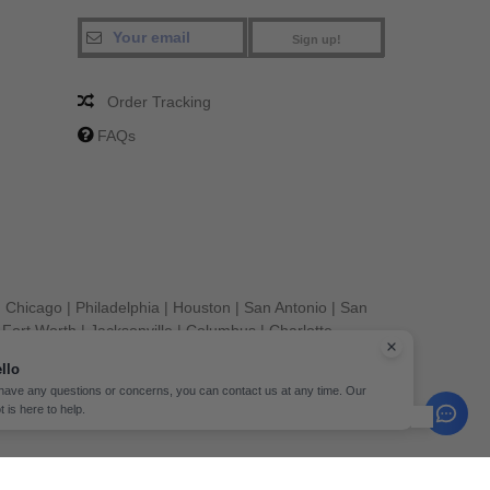
Sign up!
Order Tracking
FAQs
|
Chicago
|
Philadelphia
|
Houston
|
San Antonio
|
San
|
Fort Worth
|
Jacksonville
|
Columbus
|
Charlotte
llo
 have any questions or concerns, you can contact us at any time. Our
t is here to help.