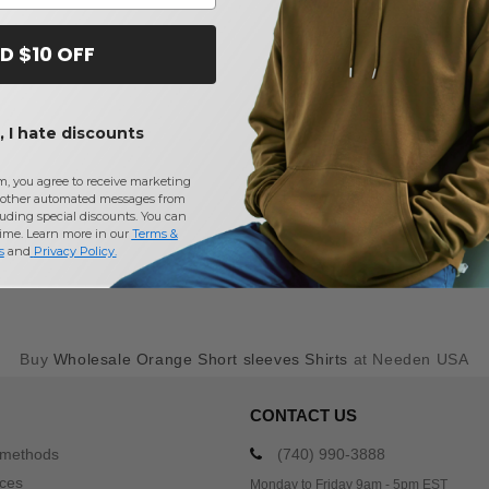
D $10 OFF
 I hate discounts
m, you agree to receive marketing
other automated messages from
uding special discounts. You can
time. Learn more in our
Terms &
s
and
Privacy Policy
.
Buy
Wholesale Orange Short sleeves Shirts
at Needen USA
CONTACT US
 methods
(740) 990-3888
ices
Monday to Friday 9am - 5pm EST