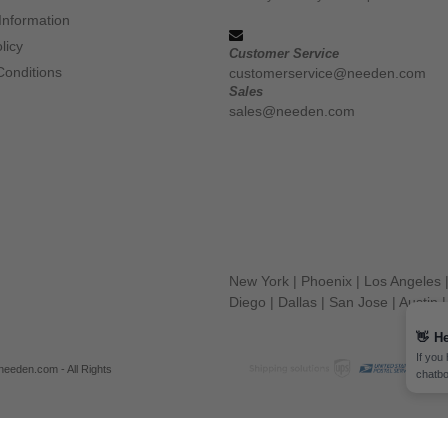
Information
licy
Customer Service
Conditions
customerservice@needen.com
Sales
sales@needen.com
New York
|
Phoenix
|
Los Angeles
Diego
|
Dallas
|
San Jose
|
Austin
👋
He
If you
eeden.com - All Rights
chatbo