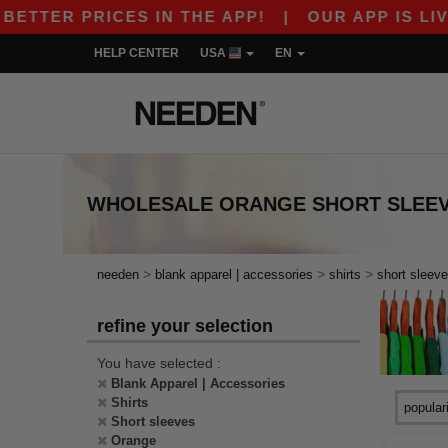
ETTER PRICES IN THE APP!
|
OUR APP IS LIVE!
HELP CENTER
USA
EN
WHOLESALE
ORANGE SHORT SLEEV
>
>
>
needen
blank apparel | accessories
shirts
short sleev
refine your selection
You have selected :
Blank Apparel | Accessories
Shirts
Short sleeves
Orange