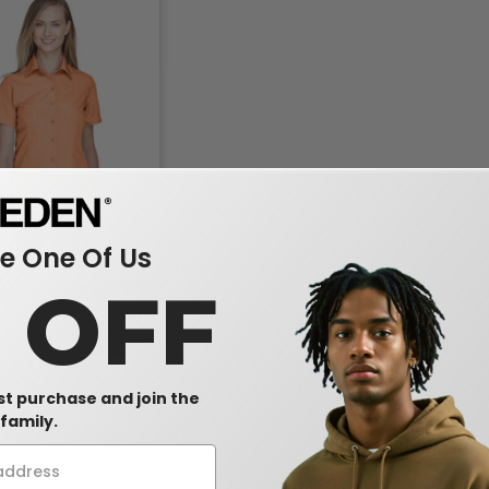
 One Of Us
560W - Ladies Barbados
0 OFF
amp Shirt
-57%
rst purchase and join the
family.