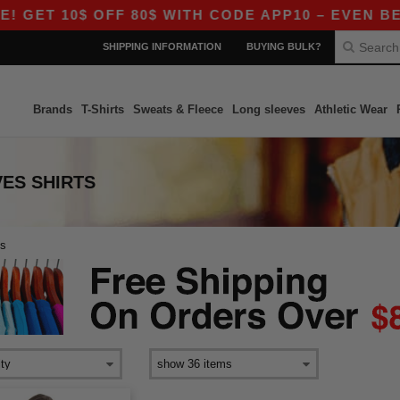
 GET 10$ OFF 80$ WITH CODE APP10 – EVEN BETT
SHIPPING INFORMATION
BUYING BULK?
Brands
T-Shirts
Sweats & Fleece
Long sleeves
Athletic Wear
ES SHIRTS
es