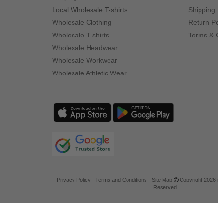
Local Wholesale T-shirts
Shipping 
Wholesale Clothing
Return Po
Wholesale T-shirts
Terms & 
Wholesale Headwear
Wholesale Workwear
Wholesale Athletic Wear
Privacy Policy
-
Terms and Conditions
-
Site Map
Copyright 2026 n
Reserved