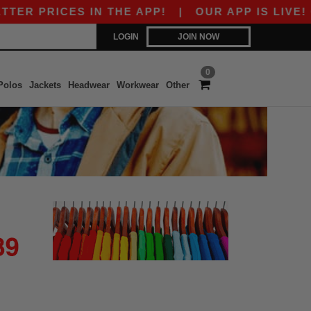
ER PRICES IN THE APP!
|
OUR APP IS LIVE! GE
LOGIN
JOIN NOW
0
Polos
Jackets
Headwear
Workwear
Other