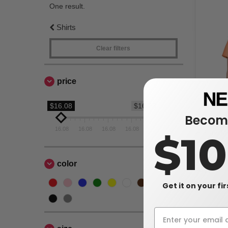
One result.
Shirts
Clear filters
price
$16.08
$16.08
Become
16.08
16.08
16.08
16.08
16.08
Harriton M
$1
Textured C
$16.08
color
$37.00
Get it on your fi