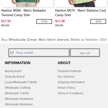
Harriton M560 - Men's Barbados
Harriton M570 - Men's Bahama Cord
Textured Camp Shirt
Camp Shirt
$17.52
$17.28
-53%
-85%
$37.00
$37.00
Buy
Wholesale Green Men Short sleeves Shirts
at Needen USA
Sign up!
INFORMATION
ABOUT
Buying bulk?
Payment methods
Shop By Brand
Our Services
Local Wholesale T-shirts
Shipping Information
Wholesale Clothing
Return Policy
Wholesale T-shirts
Terms & Conditions
Wholesale Headwear
Wholesale Workwear