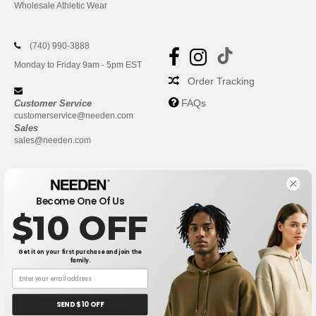
Wholesale Athletic Wear
(740) 990-3888
Monday to Friday 9am - 5pm EST
Order Tracking
FAQs
Customer Service
customerservice@needen.com
Sales
sales@needen.com
Become One Of Us
$10 OFF
Get it on your first purchase and join the
family.
New York
|
Phoenix
|
Los Angeles
|
Chicago
|
Philadelphia
|
Houston
|
San Antonio
|
San Diego
|
Dallas
|
San Jose
|
Austin
|
SEND $10 OFF
Fort Worth
|
Jacksonville
|
Columbus
|
Charlotte