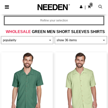
×
Needen App
0
Get the app
|
Better prices on app!
Refine your selection
WHOLESALE
GREEN MEN SHORT SLEEVES SHIRTS