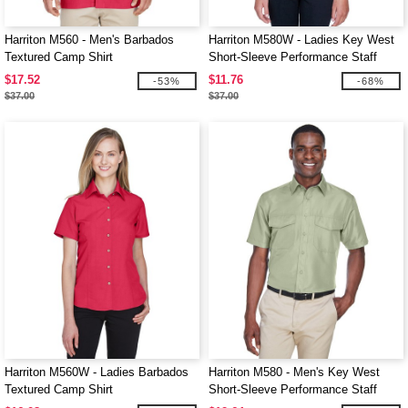
Harriton M560 - Men's Barbados
Harriton M580W - Ladies Key West
Textured Camp Shirt
Short-Sleeve Performance Staff
Shirt
$17.52
$11.76
-53%
-68%
$37.00
$37.00
Harriton M560W - Ladies Barbados
Harriton M580 - Men's Key West
Textured Camp Shirt
Short-Sleeve Performance Staff
Shirt