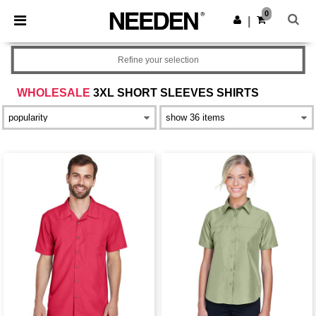
×
Needen App
0
Get the app
|
Better prices on app!
Refine your selection
WHOLESALE
3XL SHORT SLEEVES SHIRTS