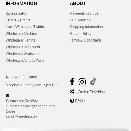
INFORMATION
ABOUT
Buying bulk?
Payment methods
Shop By Brand
Our Services
Local Wholesale T-shirts
Shipping Information
Wholesale Clothing
Return Policy
Wholesale T-shirts
Terms & Conditions
Wholesale Headwear
Wholesale Workwear
Wholesale Athletic Wear
(740) 990-3888
Monday to Friday 9am - 5pm EST
Order Tracking
FAQs
Customer Service
customerservice@needen.com
Sales
sales@needen.com