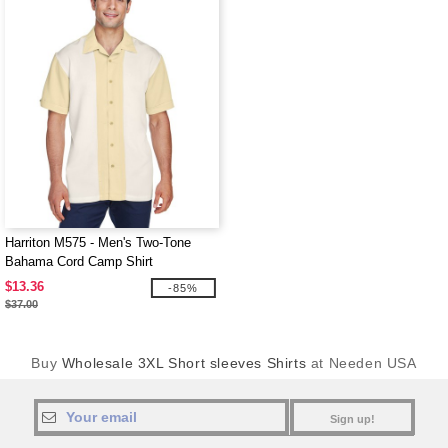
Harriton M575 - Men's Two-Tone
Bahama Cord Camp Shirt
$13.36
-85%
$37.00
Buy
Wholesale 3XL Short sleeves Shirts
at Needen USA
Sign up!