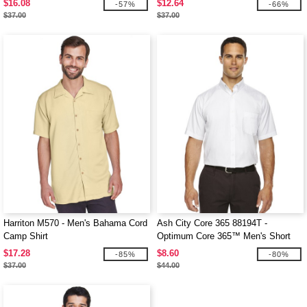
$16.08
$12.64
-57%
-66%
$37.00
$37.00
Harriton M570 - Men's Bahama Cord
Ash City Core 365 88194T -
Camp Shirt
Optimum Core 365™ Men's Short
Sleeve Twill Shirts
$17.28
$8.60
-85%
-80%
$37.00
$44.00