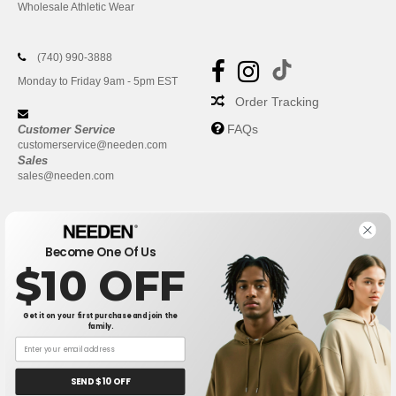
Wholesale Athletic Wear
(740) 990-3888
Monday to Friday 9am - 5pm EST
Order Tracking
FAQs
Customer Service
customerservice@needen.com
Sales
sales@needen.com
Become One Of Us
$10 OFF
Get it on your first purchase and join the
family.
New York
|
Phoenix
|
Los Angeles
|
Chicago
|
Philadelphia
|
Houston
|
San Antonio
|
San Diego
|
Dallas
|
San Jose
|
Austin
|
SEND $10 OFF
Fort Worth
|
Jacksonville
|
Columbus
|
Charlotte