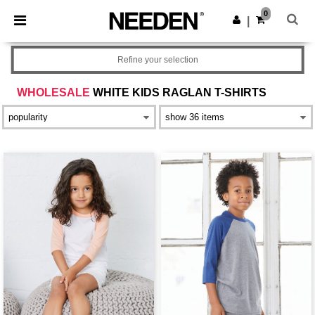
×
Needen App
0
Get the app
|
Better prices on app!
Refine your selection
WHOLESALE
WHITE KIDS RAGLAN T-SHIRTS