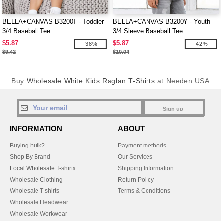
BELLA+CANVAS B3200T - Toddler
BELLA+CANVAS B3200Y - Youth
3/4 Baseball Tee
3/4 Sleeve Baseball Tee
$5.87
$5.87
-38%
-42%
$9.42
$10.04
Buy
Wholesale White Kids Raglan T-Shirts
at Needen USA
Sign up!
INFORMATION
ABOUT
Buying bulk?
Payment methods
Shop By Brand
Our Services
Local Wholesale T-shirts
Shipping Information
Wholesale Clothing
Return Policy
Wholesale T-shirts
Terms & Conditions
Wholesale Headwear
Wholesale Workwear