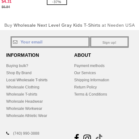
$4.31
-37%
$6.84
Buy
Wholesale Next Level Gray Kids T-Shirts
at Needen USA
Sign up!
INFORMATION
ABOUT
Buying bulk?
Payment methods
Shop By Brand
Our Services
Local Wholesale T-shirts
Shipping Information
Wholesale Clothing
Return Policy
Wholesale T-shirts
Terms & Conditions
Wholesale Headwear
Wholesale Workwear
Wholesale Athletic Wear
(740) 990-3888