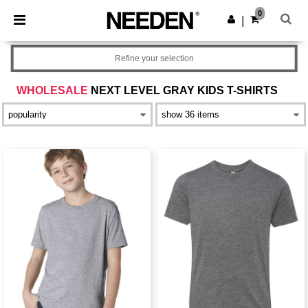
×
Needen App
0
Get the app
|
Better prices on app!
Refine your selection
WHOLESALE
NEXT LEVEL GRAY KIDS T-SHIRTS