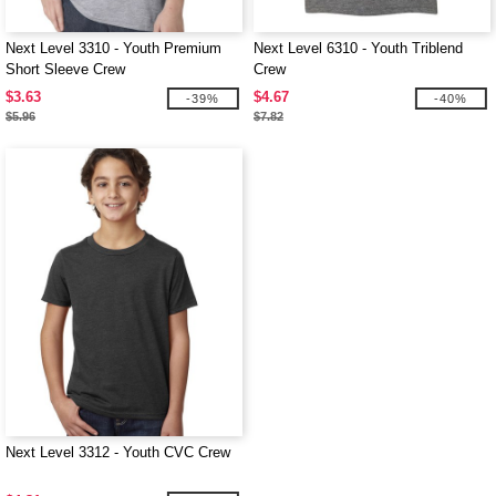
Next Level 3310 - Youth Premium
Next Level 6310 - Youth Triblend
Short Sleeve Crew
Crew
$3.63
$4.67
-39%
-40%
$5.96
$7.82
Next Level 3312 - Youth CVC Crew