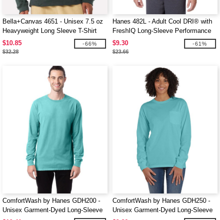
Bella+Canvas 4651 - Unisex 7.5 oz
Hanes 482L - Adult Cool DRI® with
Heavyweight Long Sleeve T-Shirt
FreshIQ Long-Sleeve Performance
T-Shirt
$10.85
$9.30
-66%
-61%
$32.28
$23.66
ComfortWash by Hanes GDH200 -
ComfortWash by Hanes GDH250 -
Unisex Garment-Dyed Long-Sleeve
Unisex Garment-Dyed Long-Sleeve
T-Shirt
T-Shirt with Pocket