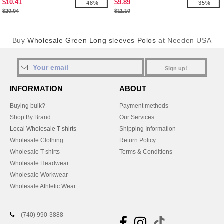
$10.41
$9.89
-48%
-35%
$20.04
$11.10
Buy
Wholesale Green Long sleeves Polos
at Needen USA
Sign up!
INFORMATION
ABOUT
Buying bulk?
Payment methods
Shop By Brand
Our Services
Local Wholesale T-shirts
Shipping Information
Wholesale Clothing
Return Policy
Wholesale T-shirts
Terms & Conditions
Wholesale Headwear
Wholesale Workwear
Wholesale Athletic Wear
(740) 990-3888