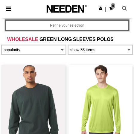
×
Needen App
0
Get the app
|
Better prices on app!
Refine your selection
WHOLESALE
GREEN LONG SLEEVES POLOS