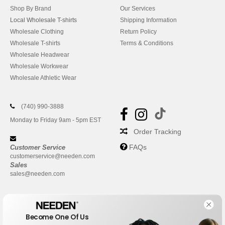
Shop By Brand
Our Services
Local Wholesale T-shirts
Shipping Information
Wholesale Clothing
Return Policy
Wholesale T-shirts
Terms & Conditions
Wholesale Headwear
Wholesale Workwear
Wholesale Athletic Wear
(740) 990-3888
Monday to Friday 9am - 5pm EST
Order Tracking
FAQs
Customer Service
customerservice@needen.com
Sales
sales@needen.com
Become One Of Us