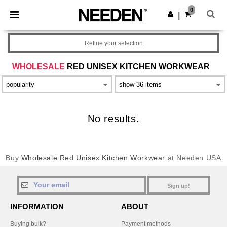
×
Needen App
0
Get the app
|
Better prices on app!
Refine your selection
WHOLESALE
RED UNISEX KITCHEN WORKWEAR
No results.
Buy
Wholesale Red Unisex Kitchen Workwear
at Needen USA
Sign up!
INFORMATION
ABOUT
Buying bulk?
Payment methods