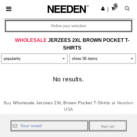
×
Needen App
0
Get the app
|
Better prices on app!
Refine your selection
WHOLESALE
JERZEES 2XL BROWN POCKET T-
SHIRTS
No results.
Buy
Wholesale Jerzees 2XL Brown Pocket T-Shirts
at Needen
USA
Sign up!