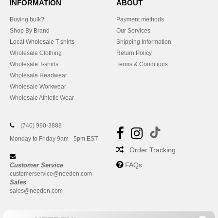
INFORMATION
ABOUT
Buying bulk?
Payment methods
Shop By Brand
Our Services
Local Wholesale T-shirts
Shipping Information
Wholesale Clothing
Return Policy
Wholesale T-shirts
Terms & Conditions
Wholesale Headwear
Wholesale Workwear
Wholesale Athletic Wear
(740) 990-3888
Monday to Friday 9am - 5pm EST
Order Tracking
FAQs
Customer Service
customerservice@needen.com
Sales
sales@needen.com