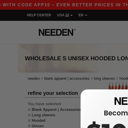
 WITH CODE APP10 – EVEN BETTER PRICES IN THE
HELP CENTER
USA
EN
WHOLESALE
S UNISEX HOODED LO
>
>
>
needen
blank apparel | accessories
long sleeves
hood
refine your selection
You have selected :
Blank Apparel | Accessories
Become
Long sleeves
Hooded
Unisex