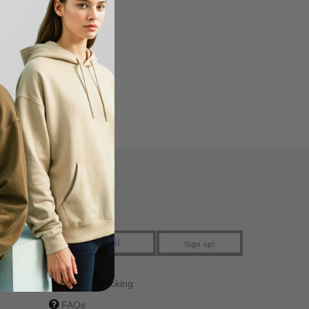
FIND US
Sign up!
Order Tracking
FAQs