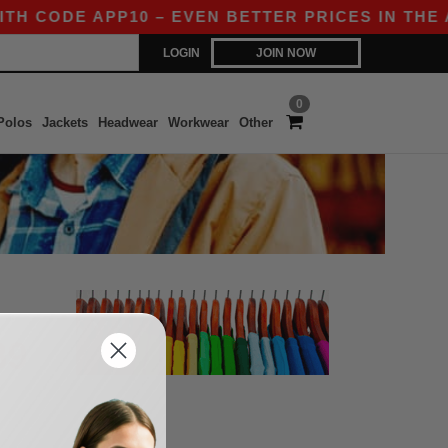
TH CODE APP10 – EVEN BETTER PRICES IN THE AP
LOGIN
JOIN NOW
0
Polos
Jackets
Headwear
Workwear
Other