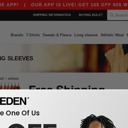
 APP!
|
OUR APP IS LIVE! GET 10$ OFF 80$ WI
SHIPPING INFORMATION
BUYING BULK?
Brands
T-Shirts
Sweats & Fleece
Long sleeves
Athletic Wear
NG SLEEVES
>
ed
unisex
 One Of Us