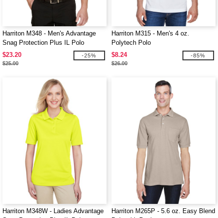
Harriton M348 - Men's Advantage
Harriton M315 - Men's 4 oz.
Snag Protection Plus IL Polo
Polytech Polo
$23.20
$8.24
-25%
-85%
$25.00
$26.00
Harriton M348W - Ladies Advantage
Harriton M265P - 5.6 oz. Easy Blend