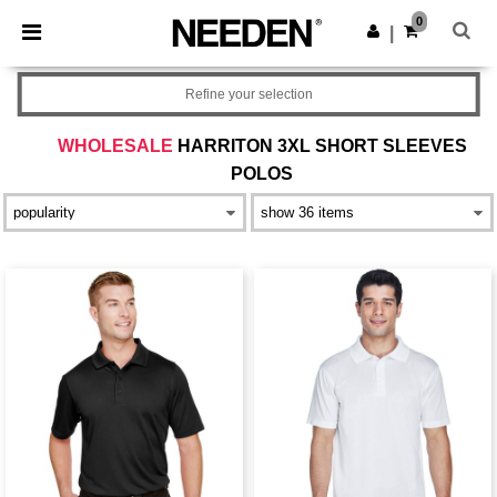
×
Needen App
0
Get the app
|
Better prices on app!
Refine your selection
WHOLESALE
HARRITON 3XL SHORT SLEEVES
POLOS