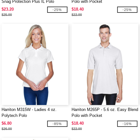
Snag Protection Plus IL Polo
Polo with Pocket
$23.20
$18.40
-25%
-25%
$25.00
$22.00
Harriton M315W - Ladies 4 oz.
Harriton M265P - 5.6 oz. Easy Blend
Polytech Polo
Polo with Pocket
$6.80
$18.40
-85%
-16%
$26.00
$22.00