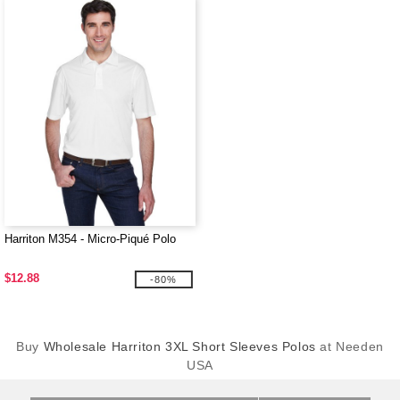
Harriton M354 - Micro-Piqué Polo
$12.88
-80%
Buy
Wholesale Harriton 3XL Short Sleeves Polos
at Needen
USA