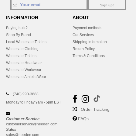
Sign up!
INFORMATION
ABOUT
Buying bulk?
Payment methods
Shop By Brand
Our Services
Local Wholesale T-shirts
Shipping Information
Wholesale Clothing
Return Policy
Wholesale T-shirts
Terms & Conditions
Wholesale Headwear
Wholesale Workwear
Wholesale Athletic Wear
(740) 990-3888
Monday to Friday 9am - 5pm EST
Order Tracking
FAQs
Customer Service
customerservice@needen.com
Sales
sales@needen.com