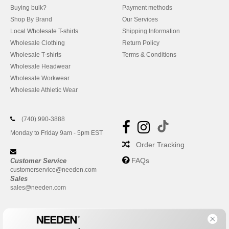
Buying bulk?
Payment methods
Shop By Brand
Our Services
Local Wholesale T-shirts
Shipping Information
Wholesale Clothing
Return Policy
Wholesale T-shirts
Terms & Conditions
Wholesale Headwear
Wholesale Workwear
Wholesale Athletic Wear
(740) 990-3888
Monday to Friday 9am - 5pm EST
Order Tracking
FAQs
Customer Service
customerservice@needen.com
Sales
sales@needen.com