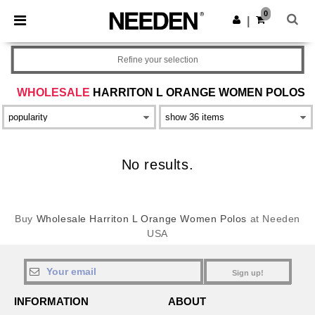
×
Needen App
0
Get the app
|
Better prices on app!
Refine your selection
WHOLESALE
HARRITON L ORANGE WOMEN POLOS
No results.
Buy
Wholesale Harriton L Orange Women Polos
at Needen
USA
Sign up!
INFORMATION
ABOUT