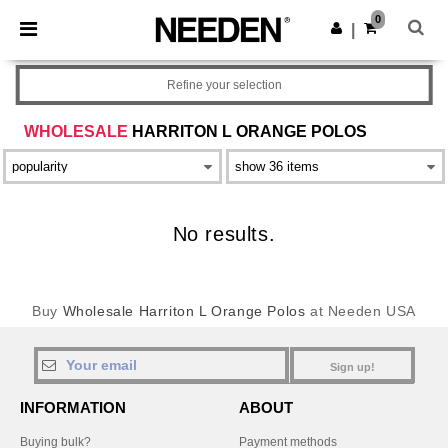
×
Needen App
0
Get the app
|
Better prices on app!
Refine your selection
WHOLESALE
HARRITON L ORANGE POLOS
No results.
Buy
Wholesale Harriton L Orange Polos
at Needen USA
Sign up!
INFORMATION
ABOUT
Buying bulk?
Payment methods