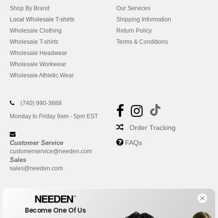
Shop By Brand
Our Services
Local Wholesale T-shirts
Shipping Information
Wholesale Clothing
Return Policy
Wholesale T-shirts
Terms & Conditions
Wholesale Headwear
Wholesale Workwear
Wholesale Athletic Wear
(740) 990-3888
Monday to Friday 9am - 5pm EST
Order Tracking
FAQs
Customer Service
customerservice@needen.com
Sales
sales@needen.com
Become One Of Us