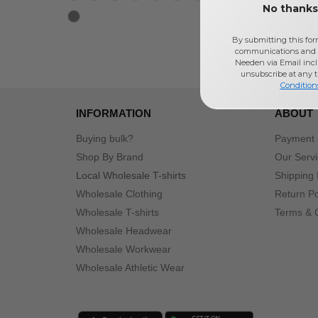
No thanks,
By submitting this for
communications and 
Needen via Email incl
unsubscribe at any 
Condition
INFORMATION
ABOUT
Buying bulk?
Payment
Shop By Brand
Our Serv
Local Wholesale T-shirts
Shipping 
Wholesale Clothing
Return Po
Wholesale T-shirts
Terms & 
Wholesale Headwear
Wholesale Workwear
Wholesale Athletic Wear