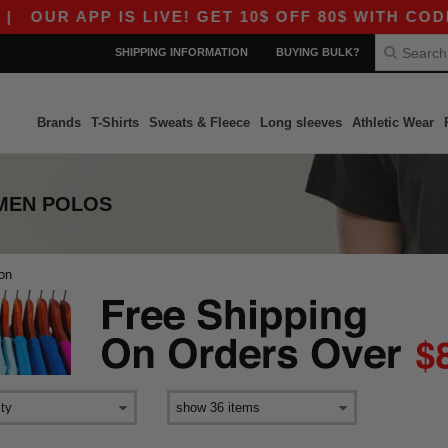
|
OUR APP IS LIVE! GET 10$ OFF 80$ WITH CODE 
SHIPPING INFORMATION
BUYING BULK?
Brands
T-Shirts
Sweats & Fleece
Long sleeves
Athletic Wear
MEN POLOS
ton