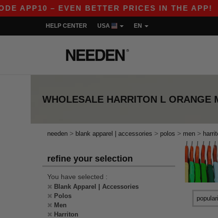
DE APP10 – EVEN BETTER PRICES IN THE APP!
HELP CENTER
USA
EN
WHOLESALE
HARRITON L ORANGE 
>
>
>
>
needen
blank apparel | accessories
polos
men
harri
refine your selection
You have selected :
Blank Apparel | Accessories
Polos
Men
Harriton