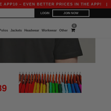
APP10 – EVEN BETTER PRICES IN THE APP!
|
O
LOGIN
JOIN NOW
0
Polos
Jackets
Headwear
Workwear
Other