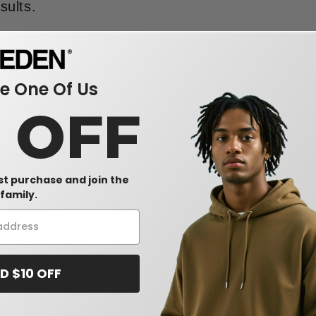
sults.
 One Of Us
0 OFF
rst purchase and join the
family.
D $10 OFF