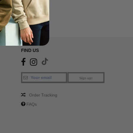
FIND US
Sign up!
Order Tracking
FAQs