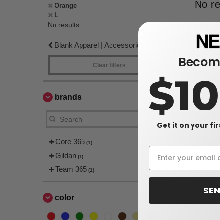
No re
Orange
L
No results.
Blank Apparel | Accessories
Become
Clear filters
$1
brands
Get it on your fi
Core 365
(1)
Gildan
(1)
Team 365
(1)
SEN
color