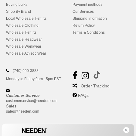
Buying bulk?
Payment methods
Shop By Brand
Our Services
Local Wholesale T-shirts
Shipping Information
Wholesale Clothing
Return Policy
Wholesale T-shirts
Terms & Conditions
Wholesale Headwear
Wholesale Workwear
Wholesale Athletic Wear
(740) 990-3888
Monday to Friday 9am - 5pm EST
Order Tracking
FAQs
Customer Service
customerservice@needen.com
Sales
sales@needen.com