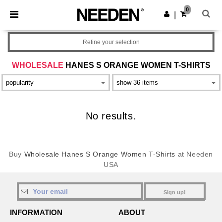
×
Needen App
0
Get the app
|
Better prices on app!
Refine your selection
WHOLESALE
HANES S ORANGE WOMEN T-SHIRTS
No results.
Buy
Wholesale Hanes S Orange Women T-Shirts
at Needen
USA
Sign up!
INFORMATION
ABOUT