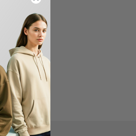
FIND US