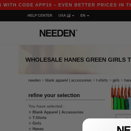
WITH CODE APP10 – EVEN BETTER PRICES IN THE
HELP CENTER
USA
EN
WHOLESALE
HANES GREEN GIRLS T
>
>
>
>
needen
blank apparel | accessories
t-shirts
girls
han
refine your selection
You have selected :
Blank Apparel | Accessories
T-Shirts
Girls
Hanes