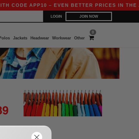
TH CODE APP10 – EVEN BETTER PRICES IN THE AP
LOGIN
JOIN NOW
0
Polos
Jackets
Headwear
Workwear
Other