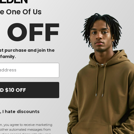
sults.
 One Of Us
0 OFF
rst purchase and join the
family.
D $10 OFF
 I hate discounts
Buy
Wholesale Hanes Green Girls T-Shirts
at Needen USA
m, you agree to receive marketing
CONTACT US
other automated messages from