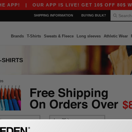
 APP!
|
OUR APP IS LIVE! GET 10$ OFF 80$ WI
SHIPPING INFORMATION
BUYING BULK?
Brands
T-Shirts
Sweats & Fleece
Long sleeves
Athletic Wear
-SHIRTS
es