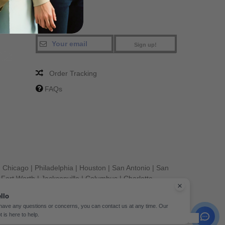
Sign up!
Order Tracking
FAQs
|
Chicago
|
Philadelphia
|
Houston
|
San Antonio
|
San
|
Fort Worth
|
Jacksonville
|
Columbus
|
Charlotte
llo
 have any questions or concerns, you can contact us at any time. Our
t is here to help.