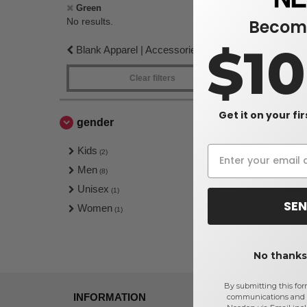
No re
Green
Become
No results.
$1
Blank Apparel | Accessories
Clear filters
Get it on your fi
gender
Kids
(2)
Men
(8)
Unisex
(1)
SEN
Women
(1)
No thanks,
By submitting this for
INFORMATION
ABOUT
communications and 