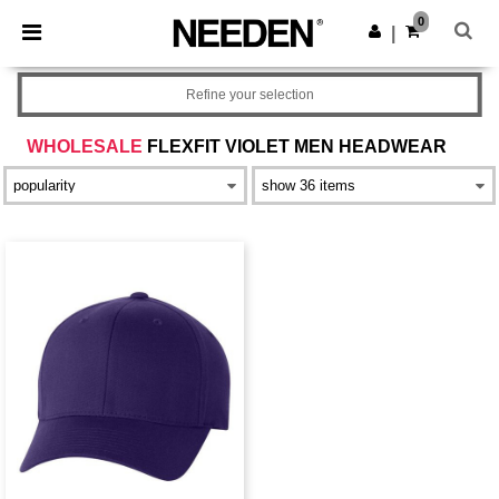
×
Needen App
0
Get the app
|
Better prices on app!
Refine your selection
WHOLESALE
FLEXFIT VIOLET MEN HEADWEAR