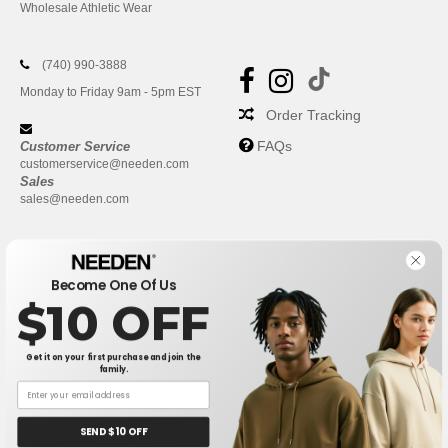
Wholesale Athletic Wear
(740) 990-3888
Monday to Friday 9am - 5pm EST
Order Tracking
FAQs
Customer Service
customerservice@needen.com
Sales
sales@needen.com
Become One Of Us
$10 OFF
Get it on your first purchase and join the
family.
New York
|
Phoenix
|
Los Angeles
|
Chicago
|
Philadelphia
|
Houston
|
San Antonio
|
San Diego
|
Dallas
|
San Jose
|
Austin
|
SEND $10 OFF
Fort Worth
|
Jacksonville
|
Columbus
|
Charlotte