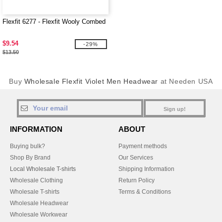
Flexfit 6277 - Flexfit Wooly Combed
$9.54
-29%
$13.50
Buy
Wholesale Flexfit Violet Men Headwear
at Needen USA
Sign up!
INFORMATION
ABOUT
Buying bulk?
Payment methods
Shop By Brand
Our Services
Local Wholesale T-shirts
Shipping Information
Wholesale Clothing
Return Policy
Wholesale T-shirts
Terms & Conditions
Wholesale Headwear
Wholesale Workwear