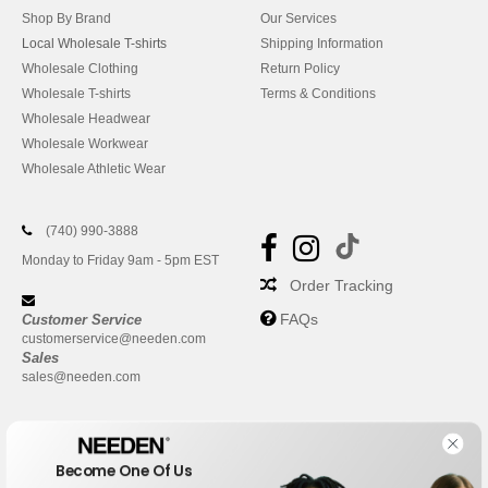
Shop By Brand
Our Services
Local Wholesale T-shirts
Shipping Information
Wholesale Clothing
Return Policy
Wholesale T-shirts
Terms & Conditions
Wholesale Headwear
Wholesale Workwear
Wholesale Athletic Wear
(740) 990-3888
Monday to Friday 9am - 5pm EST
Order Tracking
FAQs
Customer Service
customerservice@needen.com
Sales
sales@needen.com
Become One Of Us