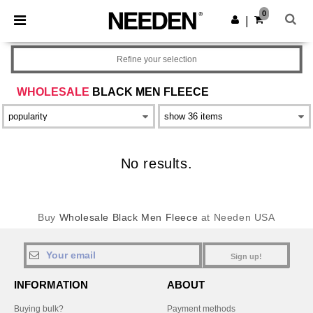
×
Needen App
0
Get the app
|
Better prices on app!
Refine your selection
WHOLESALE
BLACK MEN FLEECE
No results.
Buy
Wholesale Black Men Fleece
at Needen USA
Sign up!
INFORMATION
ABOUT
Buying bulk?
Payment methods