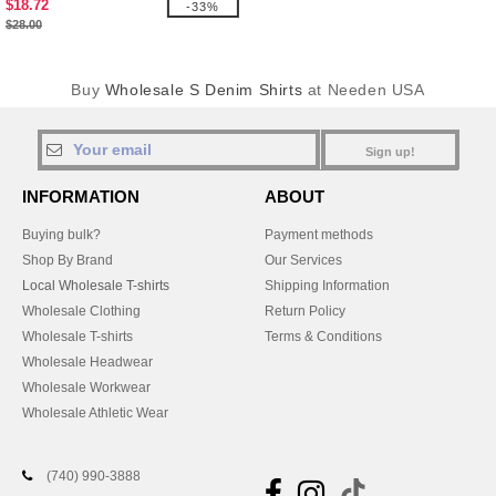
$18.72
-33%
$28.00
Buy
Wholesale S Denim Shirts
at Needen USA
Sign up!
INFORMATION
ABOUT
Buying bulk?
Payment methods
Shop By Brand
Our Services
Local Wholesale T-shirts
Shipping Information
Wholesale Clothing
Return Policy
Wholesale T-shirts
Terms & Conditions
Wholesale Headwear
Wholesale Workwear
Wholesale Athletic Wear
(740) 990-3888