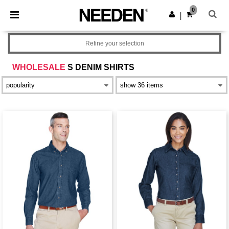
×
Needen App
0
Get the app
|
Better prices on app!
Refine your selection
WHOLESALE
S DENIM SHIRTS