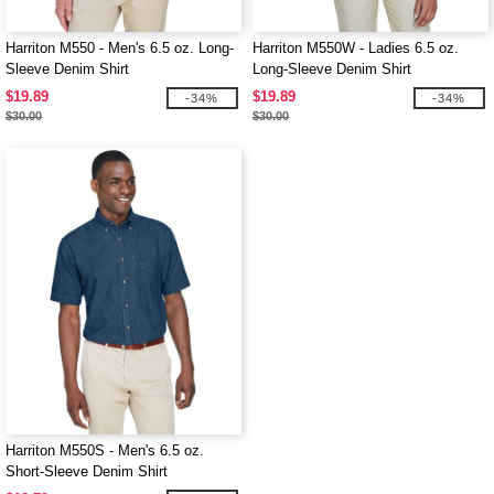
Harriton M550 - Men's 6.5 oz. Long-
Harriton M550W - Ladies 6.5 oz.
Sleeve Denim Shirt
Long-Sleeve Denim Shirt
$19.89
$19.89
-34%
-34%
$30.00
$30.00
Harriton M550S - Men's 6.5 oz.
Short-Sleeve Denim Shirt