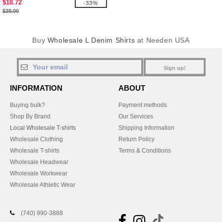
$18.72
-33%
$28.00
Buy
Wholesale L Denim Shirts
at Needen USA
Sign up!
INFORMATION
ABOUT
Buying bulk?
Payment methods
Shop By Brand
Our Services
Local Wholesale T-shirts
Shipping Information
Wholesale Clothing
Return Policy
Wholesale T-shirts
Terms & Conditions
Wholesale Headwear
Wholesale Workwear
Wholesale Athletic Wear
(740) 990-3888