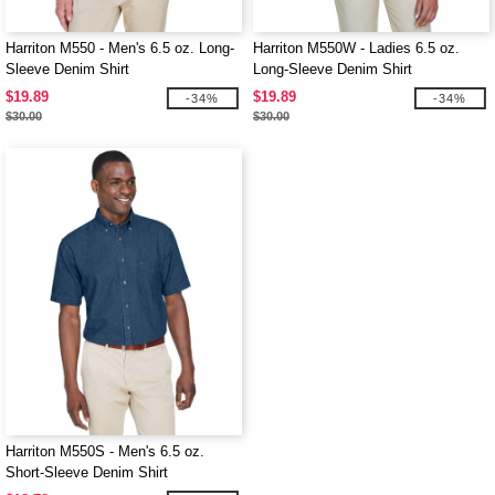
Harriton M550 - Men's 6.5 oz. Long-
Harriton M550W - Ladies 6.5 oz.
Sleeve Denim Shirt
Long-Sleeve Denim Shirt
$19.89
$19.89
-34%
-34%
$30.00
$30.00
Harriton M550S - Men's 6.5 oz.
Short-Sleeve Denim Shirt