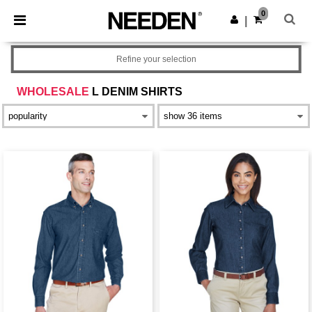
×
Needen App
0
Get the app
|
Better prices on app!
Refine your selection
WHOLESALE
L DENIM SHIRTS