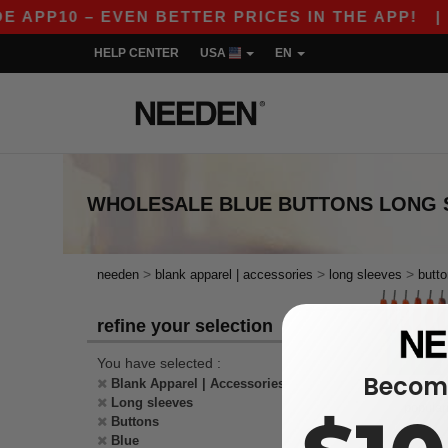
E APP10 – EVEN BETTER PRICES IN THE APP!
|
HELP CENTER
USA
EN
WHOLESALE
BLUE BUTTONS LONG 
>
>
>
needen
blank apparel | accessories
long sleeves
butt
refine your selection
You have selected :
Become
Blank Apparel | Accessories
Long sleeves
Buttons
Blue