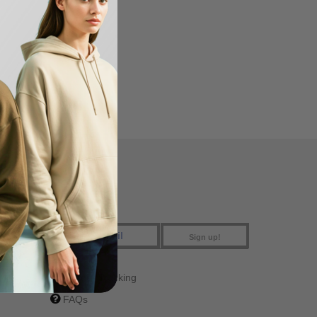
FIND US
Sign up!
Order Tracking
FAQs