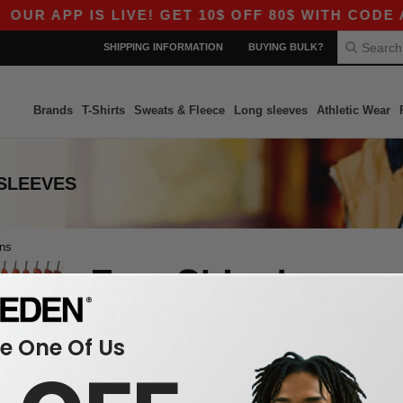
OUR APP IS LIVE! GET 10$ OFF 80$ WITH CODE A
SHIPPING INFORMATION
BUYING BULK?
Brands
T-Shirts
Sweats & Fleece
Long sleeves
Athletic Wear
SLEEVES
ons
 One Of Us