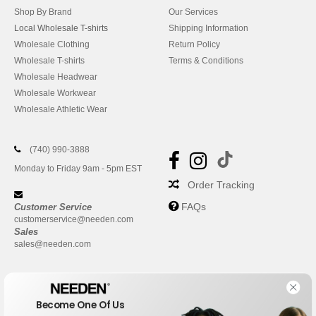
Shop By Brand
Our Services
Local Wholesale T-shirts
Shipping Information
Wholesale Clothing
Return Policy
Wholesale T-shirts
Terms & Conditions
Wholesale Headwear
Wholesale Workwear
Wholesale Athletic Wear
(740) 990-3888
Monday to Friday 9am - 5pm EST
Order Tracking
FAQs
Customer Service
customerservice@needen.com
Sales
sales@needen.com
Become One Of Us