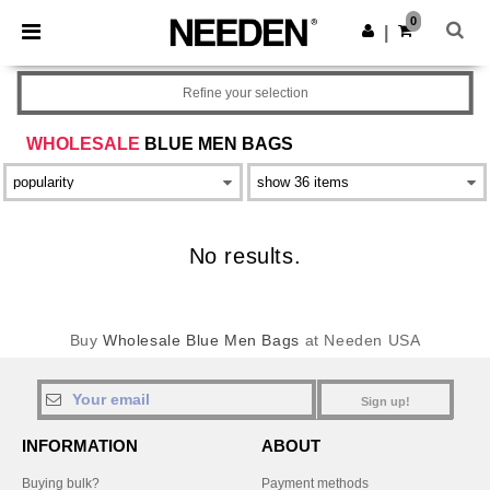
×
Needen App
0
Get the app
|
Better prices on app!
Refine your selection
WHOLESALE
BLUE MEN BAGS
No results.
Buy
Wholesale Blue Men Bags
at Needen USA
Sign up!
INFORMATION
ABOUT
Buying bulk?
Payment methods