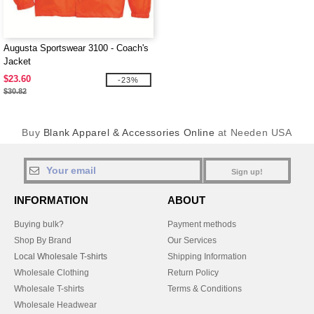
Augusta Sportswear 3100 - Coach's
Jacket
$23.60
-23%
$30.82
Buy
Blank Apparel & Accessories Online
at Needen USA
Sign up!
INFORMATION
ABOUT
Buying bulk?
Payment methods
Shop By Brand
Our Services
Local Wholesale T-shirts
Shipping Information
Wholesale Clothing
Return Policy
Wholesale T-shirts
Terms & Conditions
Wholesale Headwear