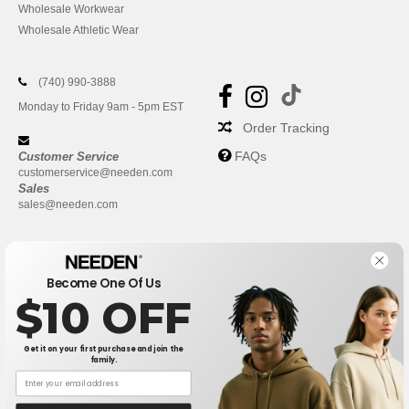
Wholesale Workwear
Wholesale Athletic Wear
(740) 990-3888
Monday to Friday 9am - 5pm EST
Order Tracking
FAQs
Customer Service
customerservice@needen.com
Sales
sales@needen.com
Become One Of Us
$10 OFF
Get it on your first purchase and join the
family.
New York
|
Phoenix
|
Los Angeles
|
Chicago
|
Philadelphia
|