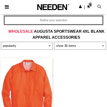
×
Needen App
0
Get the app
|
Better prices on app!
Refine your selection
WHOLESALE
AUGUSTA SPORTSWEAR 4XL BLANK
APPAREL ACCESSORIES