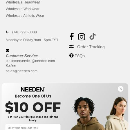
Wholesale Headwear
Wholesale Workwear
Wholesale Athletic Wear
(740) 990-3888
Monday to Friday 9am - 5pm EST
Order Tracking
FAQs
Customer Service
customerservice@needen.com
Sales
sales@needen.com
Become One Of Us
$10 OFF
Get it on your first purchase and join the
family.