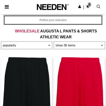
×
Needen App
0
Get the app
|
Better prices on app!
Refine your selection
WHOLESALE
AUGUSTA L PANTS & SHORTS
ATHLETIC WEAR