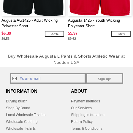
Augusta AG1425 - Adult Wicking
Augusta 1426 - Youth Wicking
Polyester Short
Polyester Short
$6.39
$5.97
-33%
-38%
$9.56
$9.62
Buy
Wholesale Augusta L Pants & Shorts Athletic Wear
at
Needen USA
Sign up!
INFORMATION
ABOUT
Buying bulk?
Payment methods
Shop By Brand
Our Services
Local Wholesale T-shirts
Shipping Information
Wholesale Clothing
Return Policy
Wholesale T-shirts
Terms & Conditions