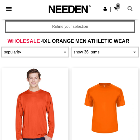
×
Needen App
0
Get the app
|
Better prices on app!
Refine your selection
WHOLESALE
4XL ORANGE MEN ATHLETIC WEAR