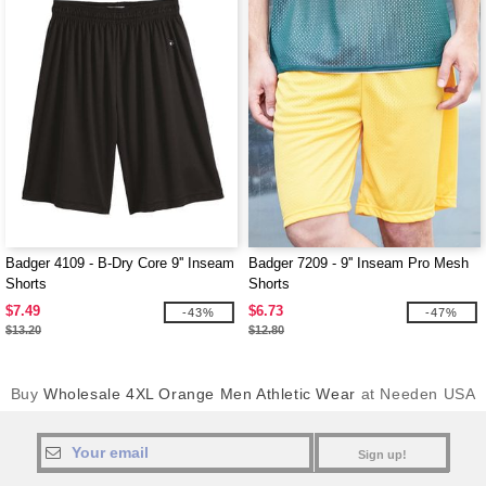
Badger 4109 - B-Dry Core 9'' Inseam
Badger 7209 - 9'' Inseam Pro Mesh
Shorts
Shorts
$7.49
$6.73
-43%
-47%
$13.20
$12.80
Buy
Wholesale 4XL Orange Men Athletic Wear
at Needen USA
Sign up!