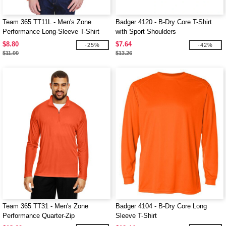
Team 365 TT11L - Men's Zone
Badger 4120 - B-Dry Core T-Shirt
Performance Long-Sleeve T-Shirt
with Sport Shoulders
$8.80
$7.64
-25%
-42%
$11.00
$13.26
Team 365 TT31 - Men's Zone
Badger 4104 - B-Dry Core Long
Performance Quarter-Zip
Sleeve T-Shirt