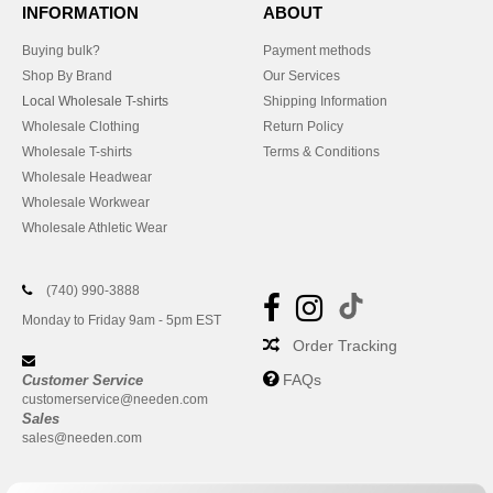
INFORMATION
ABOUT
Buying bulk?
Payment methods
Shop By Brand
Our Services
Local Wholesale T-shirts
Shipping Information
Wholesale Clothing
Return Policy
Wholesale T-shirts
Terms & Conditions
Wholesale Headwear
Wholesale Workwear
Wholesale Athletic Wear
(740) 990-3888
Monday to Friday 9am - 5pm EST
Order Tracking
FAQs
Customer Service
customerservice@needen.com
Sales
sales@needen.com