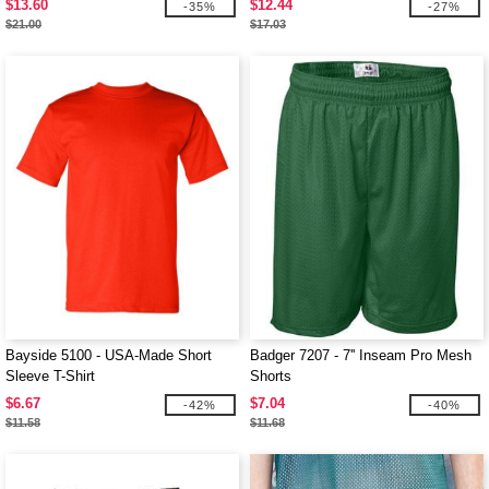
$13.60
$12.44
-35%
-27%
$21.00
$17.03
Bayside 5100 - USA-Made Short
Badger 7207 - 7'' Inseam Pro Mesh
Sleeve T-Shirt
Shorts
$6.67
$7.04
-42%
-40%
$11.58
$11.68