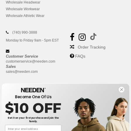
Wholesale Headwear
Wholesale Workwear
Wholesale Athletic Wear
(740) 990-3888
Monday to Friday 9am - 5pm EST
Order Tracking
FAQs
Customer Service
customerservice@needen.com
Sales
sales@needen.com
Become One Of Us
$10 OFF
Get it on your first purchase and join the
family.