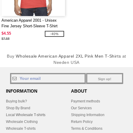
American Apparel 2001 - Unisex
Fine Jersey Short-Sleeve T-Shirt
$4.55
-40%
$7.58
Buy
Wholesale American Apparel 2XL Pink Men T-Shirts
at
Needen USA
Sign up!
INFORMATION
ABOUT
Buying bulk?
Payment methods
Shop By Brand
Our Services
Local Wholesale T-shirts
Shipping Information
Wholesale Clothing
Return Policy
Wholesale T-shirts
Terms & Conditions