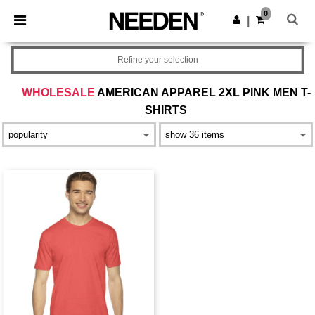
×
Needen App
0
Get the app
|
Better prices on app!
Refine your selection
WHOLESALE
AMERICAN APPAREL 2XL PINK MEN T-
SHIRTS