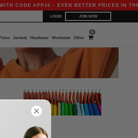
ITH CODE APP10 – EVEN BETTER PRICES IN THE 
LOGIN
JOIN NOW
0
Polos
Jackets
Headwear
Workwear
Other