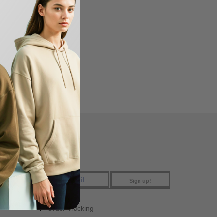
eeden USA
FIND US
Sign up!
Order Tracking