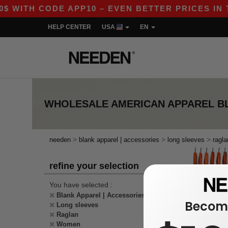
$ WITH CODE APP10 – EVEN BETTER PRICES IN TH
HELP CENTER
USA
EN
WHOLESALE
AMERICAN APPAREL B
>
>
>
needen
blank apparel | accessories
long sleeves
ragla
refine your selection
You have selected :
Blank Apparel | Accessories
Become
Long sleeves
Raglan
Women