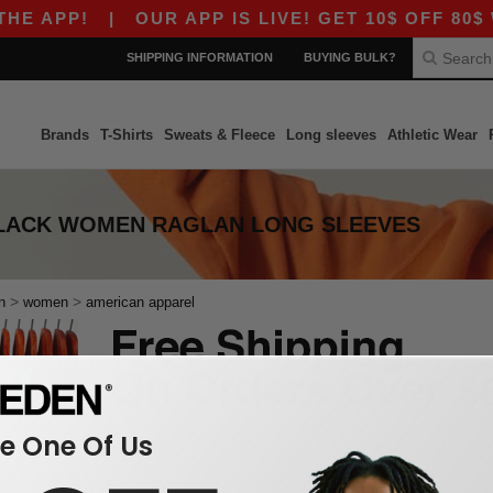
E APP!
|
OUR APP IS LIVE! GET 10$ OFF 80$ W
SHIPPING INFORMATION
BUYING BULK?
Brands
T-Shirts
Sweats & Fleece
Long sleeves
Athletic Wear
LACK WOMEN RAGLAN LONG SLEEVES
>
>
n
women
american apparel
 One Of Us