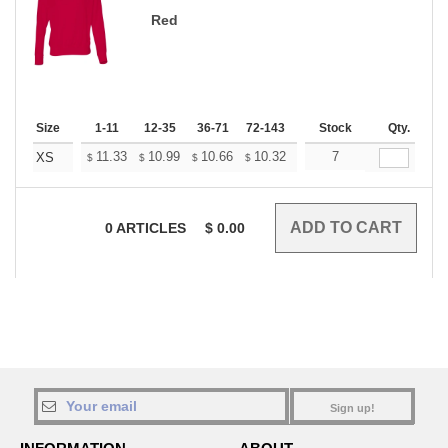
Red
Size
1-11
12-35
36-71
72-143
144-287
Stock
288 +
Qty.
More
+
11.33
10.99
10.66
10.32
9.98
7
9.82
XS
$
$
$
$
$
$
0
ARTICLES
$
0.00
Sign up!