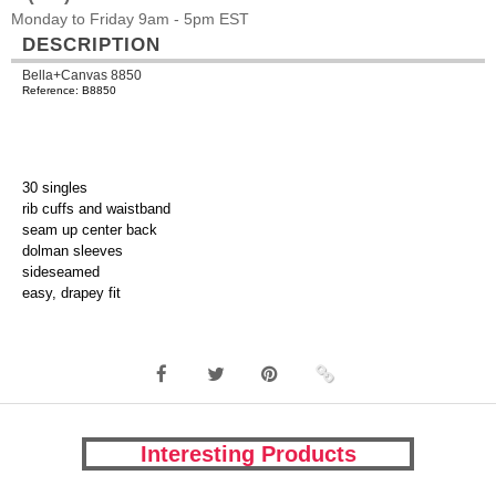
Monday to Friday 9am - 5pm EST
DESCRIPTION
Bella+Canvas 8850
Reference: B8850
30 singles
rib cuffs and waistband
seam up center back
dolman sleeves
sideseamed
easy, drapey fit
Interesting Products