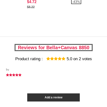
$4.72
-43%
$8.22
Reviews for Bella+Canvas 8850
Product rating :
5.0
on
2
votes
by
Add a review