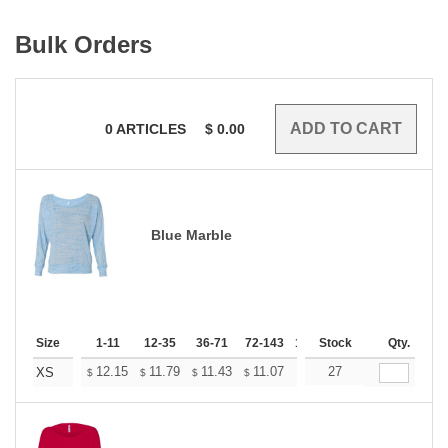
Bulk Orders
0
ARTICLES
$
0.00
Blue Marble
Size
1-11
12-35
36-71
72-143
144-287
Stock
288 +
Qty.
More
+
12.15
11.79
11.43
11.07
10.71
27
10.53
XS
$
$
$
$
$
$