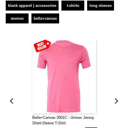
blank apparel | accessories
t-shirts
long sleeves
women
bella+canvas
Bella+Canvas 3001C - Unisex Jersey
Short-Sleeve T-Shirt