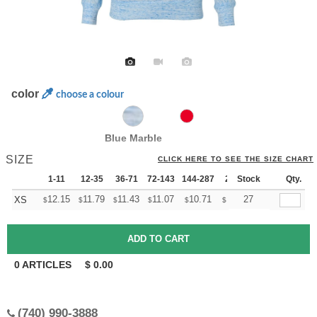
color
choose a colour
Blue Marble
SIZE
CLICK HERE TO SEE THE SIZE CHART
1-11
12-35
36-71
72-143
144-287
288 +
Stock
More
Qty.
+
12.15
11.79
11.43
11.07
10.71
10.53
27
XS
$
$
$
$
$
$
0
ARTICLES
$
0.00
(740) 990-3888