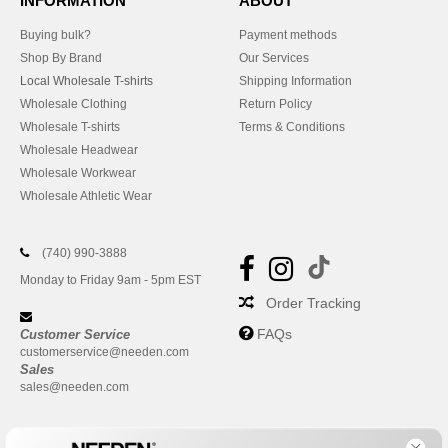
INFORMATION
ABOUT
Buying bulk?
Payment methods
Shop By Brand
Our Services
Local Wholesale T-shirts
Shipping Information
Wholesale Clothing
Return Policy
Wholesale T-shirts
Terms & Conditions
Wholesale Headwear
Wholesale Workwear
Wholesale Athletic Wear
(740) 990-3888
Monday to Friday 9am - 5pm EST
Order Tracking
FAQs
Customer Service
customerservice@needen.com
Sales
sales@needen.com