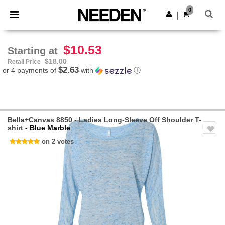
×
Needen App
0
Get the app
|
Better prices on app!
$10.53
Starting at
$18.00
Retail Price
$2.63
or 4 payments of
with
ⓘ
Bella+Canvas 8850 - Ladies Long-Sleeve Off Shoulder T-
shirt
- Blue Marble
on 2 votes
Previous
Next