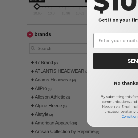
$1
10.65
13.3
15.96
18.61
21.26
Get it on your fi
brands
SEN
47 Brand
(2)
ATLANTIS HEADWEAR
(11)
Adams Headwear
(4)
No thanks,
AllPro
(8)
Alleson Athletic
By submitting this for
(3)
communications and 
Alpine Fleece
(6)
Needen via Email incl
unsubscribe at any 
Alstyle
(2)
Condition
American Apparel
(18)
Artisan Collection by Reprime
(8)