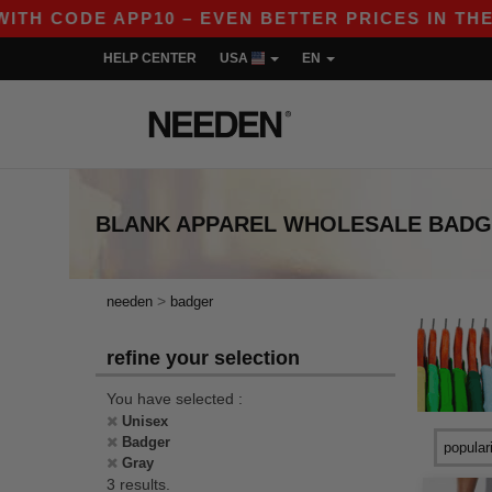
TH CODE APP10 – EVEN BETTER PRICES IN THE AP
HELP CENTER
USA
EN
BLANK APPAREL
WHOLESALE
BADG
>
needen
badger
refine your selection
You have selected :
Unisex
Badger
Gray
3 results.