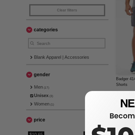
Clear filters
categories
Blank Apparel | Accessories
gender
Badger 414
Shorts
Men
(17)
$11.45
Unisex
(3)
$14.66
Women
(1)
Become
price
$10.65
$21.26