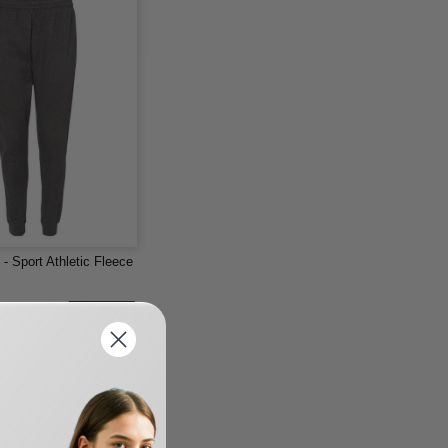
- Sport Athletic Fleece
-22%