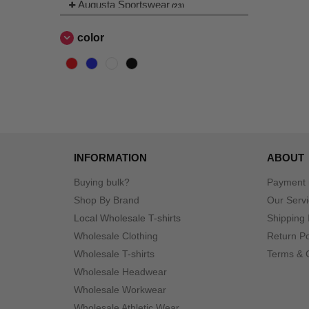
Augusta Sportswear
(23)
Badger
(3)
color
Bella+Canvas
(28)
Berne
(1)
CORE365
(1)
Champion
(8)
Classic Caps
(2)
Colortone
(1)
INFORMATION
ABOUT
Columbia
(4)
Comfort Colors
(8)
Buying bulk?
Payment
ComfortWash by Hanes
Shop By Brand
Our Serv
(2)
Dri Duck
Local Wholesale T-shirts
Shipping 
(26)
Wholesale Clothing
Econscious
Return Po
(8)
Wholesale T-shirts
Terms & 
Flexfit
(11)
Wholesale Headwear
Gildan
(17)
Wholesale Workwear
Hanes
(13)
Wholesale Athletic Wear