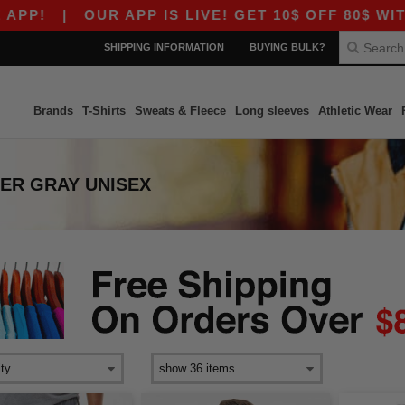
P!
|
OUR APP IS LIVE! GET 10$ OFF 80$ WITH 
SHIPPING INFORMATION
BUYING BULK?
Brands
T-Shirts
Sweats & Fleece
Long sleeves
Athletic Wear
ER GRAY UNISEX