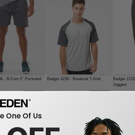
6 - B-Core 5" Pocketed
Badger 4230 - Breakout T-Shirt
Badger 1215 
Joggers
$10.65
$21.26
-22%
-38%
$17.25
$27.21
 One Of Us