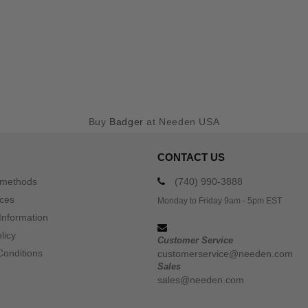
Buy
Badger
at Needen USA
CONTACT US
 methods
(740) 990-3888
ices
Monday to Friday 9am - 5pm EST
Information
licy
Customer Service
Conditions
customerservice@needen.com
Sales
sales@needen.com