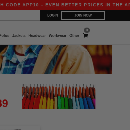
CODE APP10 – EVEN BETTER PRICES IN THE APP!
LOGIN
JOIN NOW
0
Polos
Jackets
Headwear
Workwear
Other