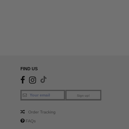
FIND US
Sign up!
Order Tracking
FAQs