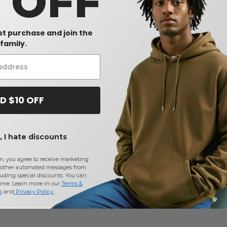
0 OFF
rst purchase and join the
family.
D $10 OFF
 I hate discounts
m, you agree to receive marketing
other automated messages from
uding special discounts. You can
time. Learn more in our
Terms &
s
and
Privacy Policy
.