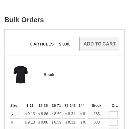
Bulk Orders
0
ARTICLES
$
0.00
Black
Size
1-11
12-35
36-71
72-143
144-287
Stock
288 +
More
Qty.
+
9.13
8.86
8.59
8.31
8.04
285
7.91
S
$
$
$
$
$
$
+
9.13
8.86
8.59
8.31
8.04
380
7.91
M
$
$
$
$
$
$