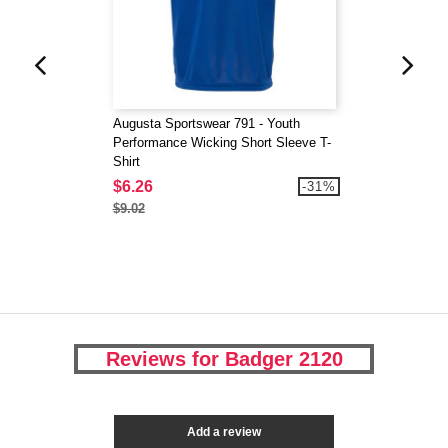
Augusta Sportswear 791 - Youth
Performance Wicking Short Sleeve T-
Shirt
$6.26
-31%
$9.02
Reviews for Badger 2120
Add a review