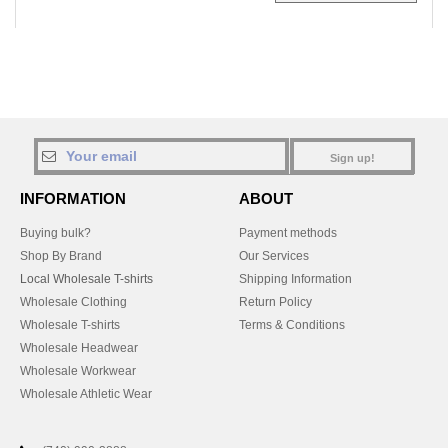
Sign up!
INFORMATION
ABOUT
Buying bulk?
Payment methods
Shop By Brand
Our Services
Local Wholesale T-shirts
Shipping Information
Wholesale Clothing
Return Policy
Wholesale T-shirts
Terms & Conditions
Wholesale Headwear
Wholesale Workwear
Wholesale Athletic Wear