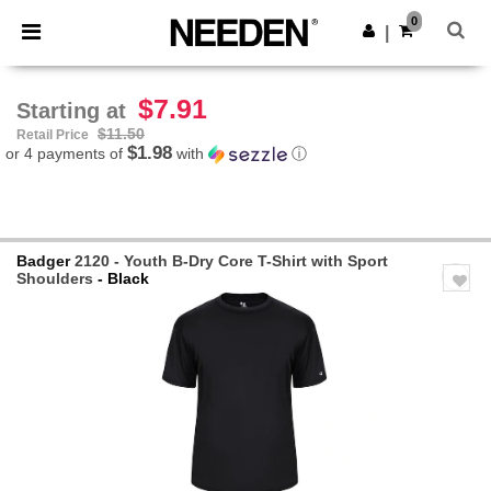
×
Needen App
0
Get the app
|
Better prices on app!
$7.91
Starting at
$11.50
Retail Price
$1.98
or 4 payments of
with
ⓘ
Badger
2120 - Youth B-Dry Core T-Shirt with Sport
Shoulders
- Black