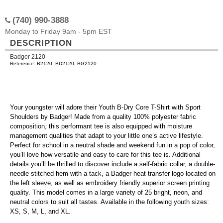
(740) 990-3888
Monday to Friday 9am - 5pm EST
DESCRIPTION
Badger 2120
Reference: B2120, BD2120, BG2120
Your youngster will adore their Youth B-Dry Core T-Shirt with Sport
Shoulders by Badger! Made from a quality 100% polyester fabric
composition, this performant tee is also equipped with moisture
management qualities that adapt to your little one’s active lifestyle.
Perfect for school in a neutral shade and weekend fun in a pop of color,
you’ll love how versatile and easy to care for this tee is. Additional
details you’ll be thrilled to discover include a self-fabric collar, a double-
needle stitched hem with a tack, a Badger heat transfer logo located on
the left sleeve, as well as embroidery friendly superior screen printing
quality. This model comes in a large variety of 25 bright, neon, and
neutral colors to suit all tastes. Available in the following youth sizes:
XS, S, M, L, and XL.