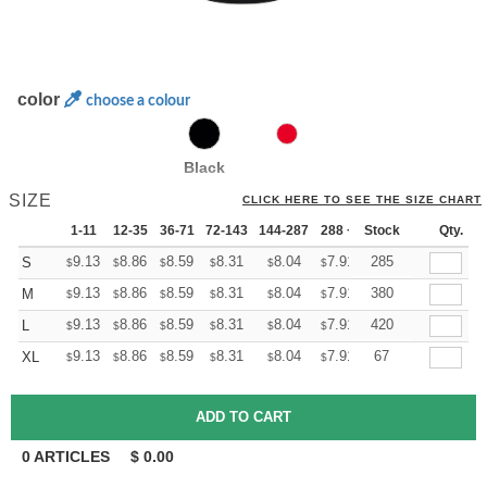
color
choose a colour
Black
SIZE
CLICK HERE TO SEE THE SIZE CHART
1-11
12-35
36-71
72-143
144-287
288 +
Stock
More
Qty.
+
9.13
8.86
8.59
8.31
8.04
7.91
285
S
$
$
$
$
$
$
+
9.13
8.86
8.59
8.31
8.04
7.91
380
M
$
$
$
$
$
$
+
9.13
8.86
8.59
8.31
8.04
7.91
420
L
$
$
$
$
$
$
+
9.13
8.86
8.59
8.31
8.04
7.91
67
XL
$
$
$
$
$
$
0
ARTICLES
$
0.00