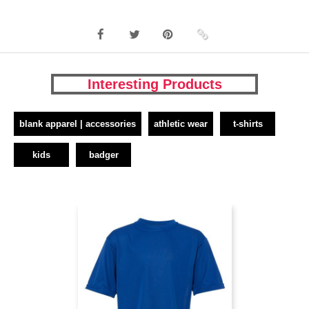
Interesting Products
blank apparel | accessories
athletic wear
t-shirts
kids
badger