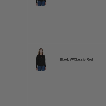
Black W/Classic Red