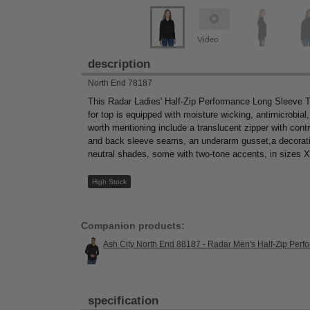
Video
description
North End 78187
This Radar Ladies' Half-Zip Performance Long Sleeve To
for top is equipped with moisture wicking, antimicrobial
worth mentioning include a translucent zipper with contr
and back sleeve seams, an underarm gusset,a decorative 
neutral shades, some with two-tone accents, in sizes 
High Stock
Companion products:
Ash City North End 88187 - Radar Men's Half-Zip Per
specification