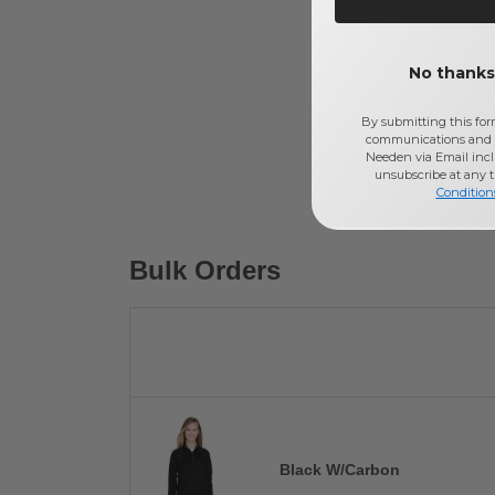
No thanks,
By submitting this for
communications and 
Needen via Email incl
unsubscribe at any 
Condition
Bulk Orders
Black W/Carbon