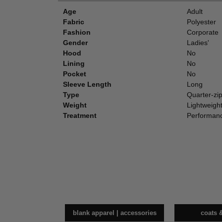
Age
Adult
Fabric
Polyester
Fashion
Corporate
Gender
Ladies'
Hood
No
Lining
No
Pocket
No
Sleeve Length
Long
Type
Quarter-zi
Weight
Lightweigh
Treatment
Performan
blank apparel | accessories
coats 