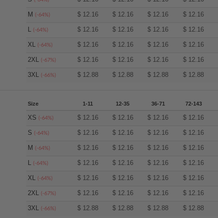
M
$
12.16
$
12.16
$
12.16
$
12.16
(-64%)
L
$
12.16
$
12.16
$
12.16
$
12.16
(-64%)
XL
$
12.16
$
12.16
$
12.16
$
12.16
(-64%)
2XL
$
12.16
$
12.16
$
12.16
$
12.16
(-67%)
3XL
$
12.88
$
12.88
$
12.88
$
12.88
(-66%)
Size
1-11
12-35
36-71
72-143
XS
$
12.16
$
12.16
$
12.16
$
12.16
(-64%)
S
$
12.16
$
12.16
$
12.16
$
12.16
(-64%)
M
$
12.16
$
12.16
$
12.16
$
12.16
(-64%)
L
$
12.16
$
12.16
$
12.16
$
12.16
(-64%)
XL
$
12.16
$
12.16
$
12.16
$
12.16
(-64%)
2XL
$
12.16
$
12.16
$
12.16
$
12.16
(-67%)
3XL
$
12.88
$
12.88
$
12.88
$
12.88
(-66%)