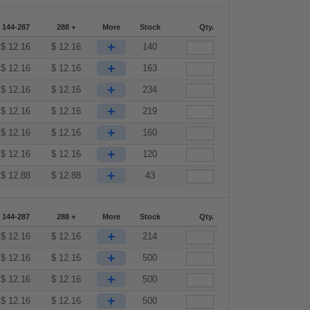
144-287
288 +
More
Stock
Qty.
+
$
12.16
$
12.16
140
+
$
12.16
$
12.16
163
+
$
12.16
$
12.16
234
+
$
12.16
$
12.16
219
+
$
12.16
$
12.16
160
+
$
12.16
$
12.16
120
+
$
12.88
$
12.88
43
144-287
288 +
More
Stock
Qty.
+
$
12.16
$
12.16
214
+
$
12.16
$
12.16
500
+
$
12.16
$
12.16
500
+
$
12.16
$
12.16
500