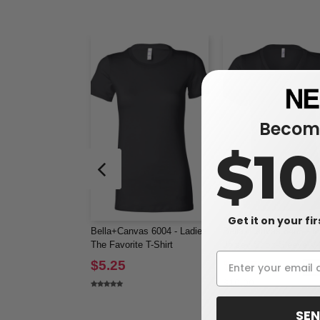
Become
$1
Get it on your fi
Bella+Canvas 6004 - Ladies
Bella+Canvas 6405 - M
The Favorite T-Shirt
Jersey Short-Sleeve V
T-Shirt
$5.25
$6.07
-3
$10.00
SEN