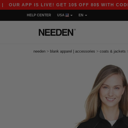
R APP IS LIVE! GET 10$ OFF 80$ WITH CODE APP
HELP CENTER
USA
EN
>
>
needen
blank apparel | accessories
coats & jackets