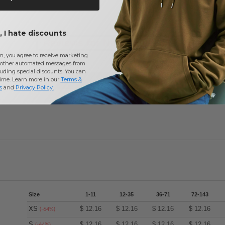
 I hate discounts
Reviews for North End 78187
m, you agree to receive marketing
other automated messages from
uding special discounts. You can
time. Learn more in our
Terms &
Add a review
s
and
Privacy Policy
.
Size
1-11
12-35
36-71
72-143
XS
$
12.16
$
12.16
$
12.16
$
12.16
(-64%)
S
$
12.16
$
12.16
$
12.16
$
12.16
(-64%)