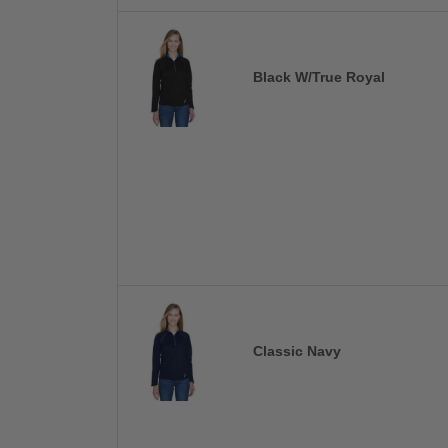
Black W/True Royal
Classic Navy