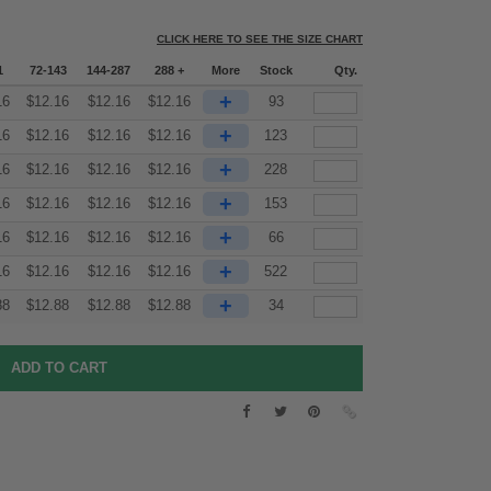
CLICK HERE TO SEE THE SIZE CHART
1
72-143
144-287
288 +
More
Stock
Qty.
+
16
$
12.16
$
12.16
$
12.16
93
+
16
$
12.16
$
12.16
$
12.16
123
+
16
$
12.16
$
12.16
$
12.16
228
+
16
$
12.16
$
12.16
$
12.16
153
+
16
$
12.16
$
12.16
$
12.16
66
+
16
$
12.16
$
12.16
$
12.16
522
+
88
$
12.88
$
12.88
$
12.88
34