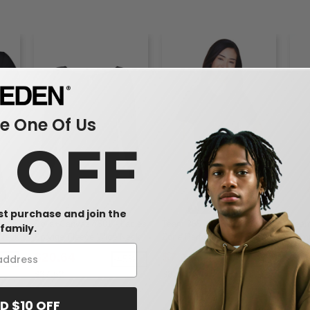
 One Of Us
0 OFF
rst purchase and join the
issy
Bella+Canvas 7501 - Ladies
Team 365 TT11W - Ladies
Team
family.
-Neck
Sponge Fleece Wide Neck
Zone Performance T-Shirt
Comm
Sweatshirt
Polo
$20.64
$7.16
$1
9%
-45%
-25%
$37.62
$8.00
$20
D $10 OFF