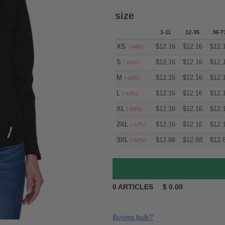
size
1-11
12-35
36-7
XS
$
12.16
$
12.16
$
12.
(-64%)
S
$
12.16
$
12.16
$
12.
(-64%)
M
$
12.16
$
12.16
$
12.
(-64%)
L
$
12.16
$
12.16
$
12.
(-64%)
XL
$
12.16
$
12.16
$
12.
(-64%)
2XL
$
12.16
$
12.16
$
12.
(-67%)
3XL
$
12.88
$
12.88
$
12.
(-66%)
0
ARTICLES
$
0.00
Buying bulk?