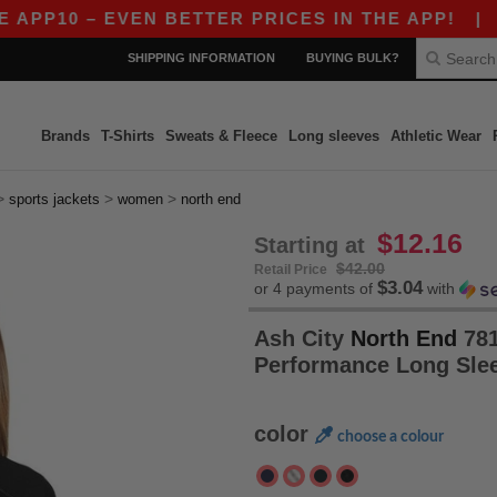
10 – EVEN BETTER PRICES IN THE APP!
|
OUR A
SHIPPING INFORMATION
BUYING BULK?
Brands
T-Shirts
Sweats & Fleece
Long sleeves
Athletic Wear
>
>
>
sports jackets
women
north end
$12.16
Starting at
$42.00
Retail Price
$3.04
or 4 payments of
with
Ash City
North End
781
Performance Long Sle
color
choose a colour