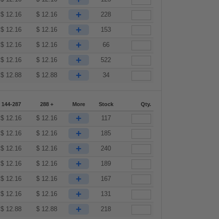
+
$
12.16
$
12.16
228
+
$
12.16
$
12.16
153
+
$
12.16
$
12.16
66
+
$
12.16
$
12.16
522
+
$
12.88
$
12.88
34
144-287
288 +
More
Stock
Qty.
+
$
12.16
$
12.16
117
+
$
12.16
$
12.16
185
+
$
12.16
$
12.16
240
+
$
12.16
$
12.16
189
+
$
12.16
$
12.16
167
+
$
12.16
$
12.16
131
+
$
12.88
$
12.88
218