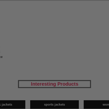
p
t
ce
Interesting Products
& jackets
sports jackets
wo