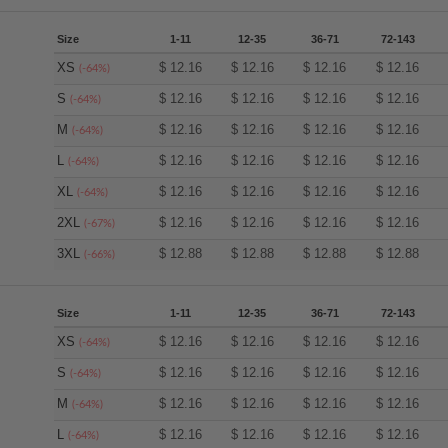
Size
1-11
12-35
36-71
72-143
XS
$
12.16
$
12.16
$
12.16
$
12.16
(-64%)
S
$
12.16
$
12.16
$
12.16
$
12.16
(-64%)
M
$
12.16
$
12.16
$
12.16
$
12.16
(-64%)
L
$
12.16
$
12.16
$
12.16
$
12.16
(-64%)
XL
$
12.16
$
12.16
$
12.16
$
12.16
(-64%)
2XL
$
12.16
$
12.16
$
12.16
$
12.16
(-67%)
3XL
$
12.88
$
12.88
$
12.88
$
12.88
(-66%)
Size
1-11
12-35
36-71
72-143
XS
$
12.16
$
12.16
$
12.16
$
12.16
(-64%)
S
$
12.16
$
12.16
$
12.16
$
12.16
(-64%)
M
$
12.16
$
12.16
$
12.16
$
12.16
(-64%)
L
$
12.16
$
12.16
$
12.16
$
12.16
(-64%)