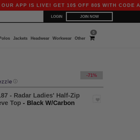
PP IS LIVE! GET 10$ OFF 80$ WITH CODE APP10
LOGIN
JOIN NOW
0
Polos
Jackets
Headwear
Workwear
Other
-71%
ⓘ
87 - Radar Ladies' Half-Zip
eve Top
- Black W/Carbon