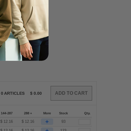
0
ARTICLES
$
0.00
144-287
288 +
More
Stock
Qty.
+
$
12.16
$
12.16
93
+
$
12.16
$
12.16
123