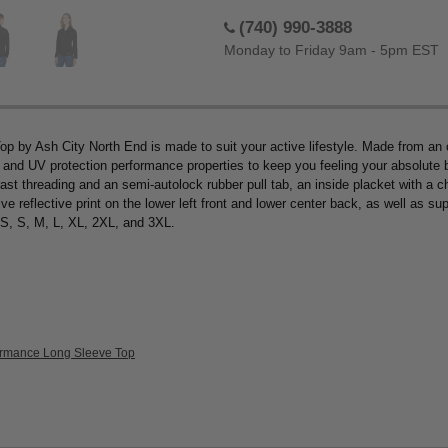
(740) 990-3888
Monday to Friday 9am - 5pm EST
p by Ash City North End is made to suit your active lifestyle. Made from an
, and UV protection performance properties to keep you feeling your absolute b
ast threading and an semi-autolock rubber pull tab, an inside placket with a ch
reflective print on the lower left front and lower center back, as well as sup
XS, S, M, L, XL, 2XL, and 3XL.
formance Long Sleeve Top