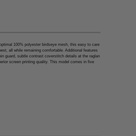
 optimal 100% polyester birdseye mesh, this easy to care
est, all while remaining comfortable. Additional features
in guard, subtle contrast coverstitch details at the raglan
erior screen printing quality. This model comes in five